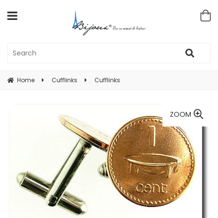
Home
Cufflinks
Cufflinks
ZOOM