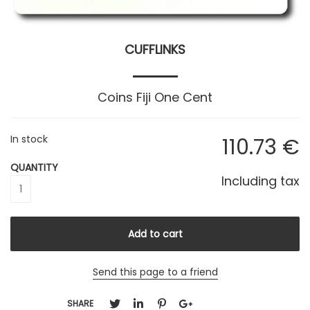
CUFFLINKS
Coins Fiji One Cent
In stock
110
.73
€
QUANTITY
Including tax
Send this page to a friend
SHARE