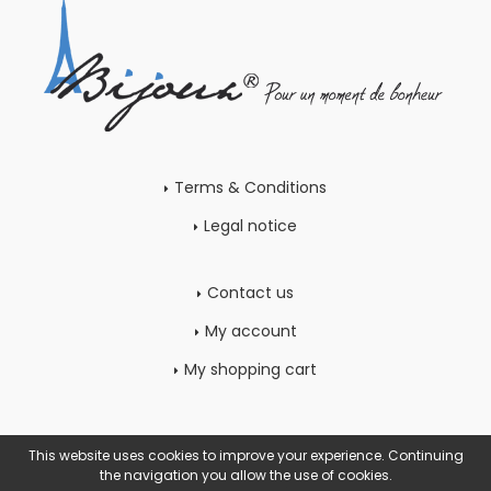
Terms & Conditions
Legal notice
Contact us
My account
My shopping cart
This website uses cookies to improve your experience. Continuing
the navigation you allow the use of cookies.