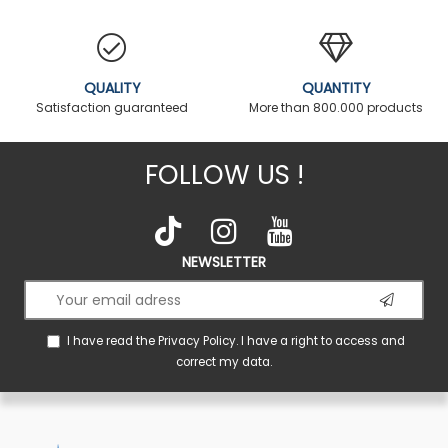
QUALITY
QUANTITY
Satisfaction guaranteed
More than 800.000 products
FOLLOW US !
NEWSLETTER
I have read the
Privacy Policy
. I have a right to access and
correct my data.