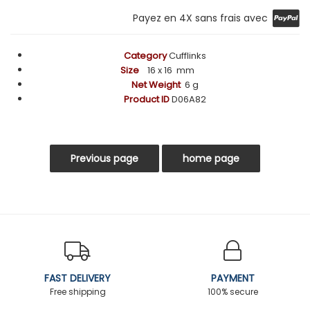
Payez en 4X sans frais avec
Category
Cufflinks
Size
16
x 16 mm
Net Weight
6 g
Product ID
D06A82
FAST DELIVERY
PAYMENT
Free shipping
100% secure