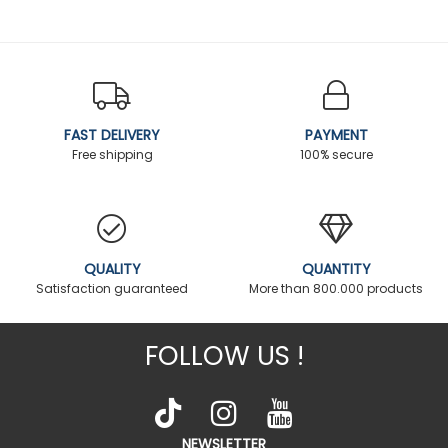
FAST DELIVERY
PAYMENT
Free shipping
100% secure
QUALITY
QUANTITY
Satisfaction guaranteed
More than 800.000 products
FOLLOW US !
NEWSLETTER