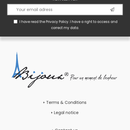
I have read the
Privacy Policy
. I have a right to access and
correct my data.
Terms & Conditions
Legal notice