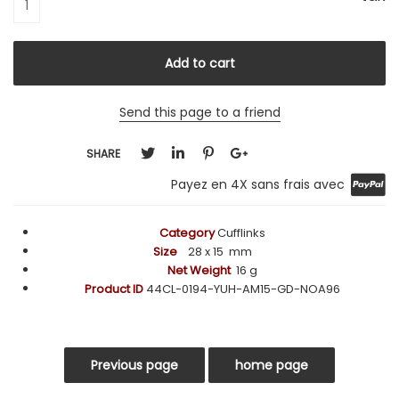
Send this page to a friend
SHARE
Payez en 4X sans frais avec
Category
Cufflinks
Size
28
x 15 mm
Net Weight
16 g
Product ID
44CL-0194-YUH-AM15-GD-NOA96