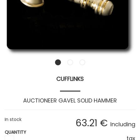
CUFFLINKS
AUCTIONEER GAVEL SOLID HAMMER
In stock
63
.21
€
Including
QUANTITY
tax