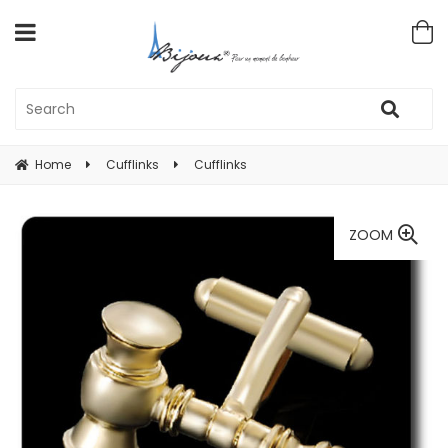
Home
Cufflinks
Cufflinks
ZOOM