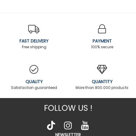
FAST DELIVERY
PAYMENT
Free shipping
100% secure
QUALITY
QUANTITY
Satisfaction guaranteed
More than 800.000 products
FOLLOW US !
NEWSLETTER