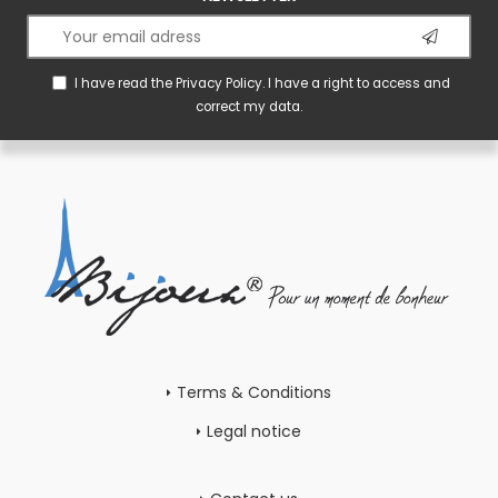
I have read the
Privacy Policy
. I have a right to access and
correct my data.
Terms & Conditions
Legal notice