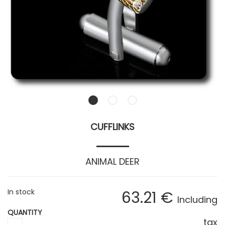
CUFFLINKS
ANIMAL DEER
In stock
63
.21
€
Including
QUANTITY
tax