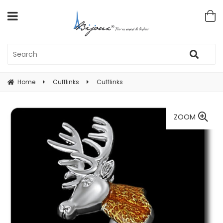
Home
Cufflinks
Cufflinks
ZOOM