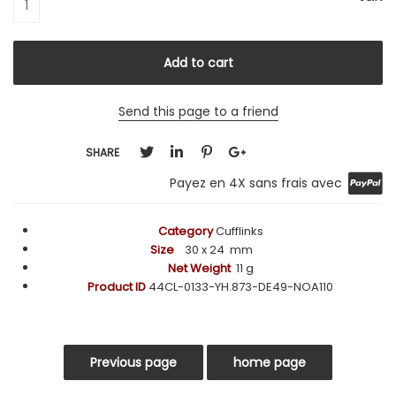
Send this page to a friend
SHARE
Payez en 4X sans frais avec
Category
Cufflinks
Size
30
x 24 mm
Net Weight
11 g
Product ID
44CL-0133-YH.873-DE49-NOA110