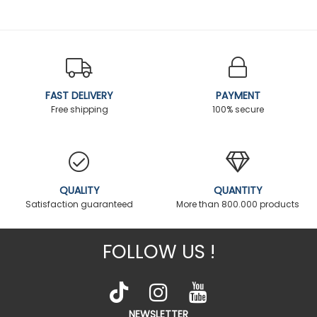
FAST DELIVERY
PAYMENT
Free shipping
100% secure
QUALITY
QUANTITY
Satisfaction guaranteed
More than 800.000 products
FOLLOW US !
NEWSLETTER