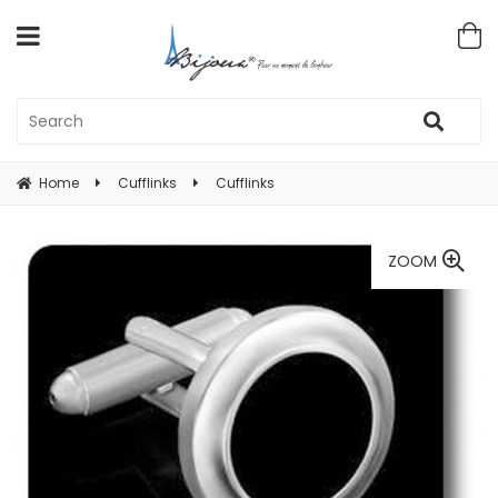
Home
Cufflinks
Cufflinks
ZOOM