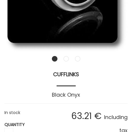
CUFFLINKS
Black Onyx
In stock
63
.21
€
Including
QUANTITY
tax