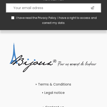
I have read the
Privacy Policy
. I have a right to access and
correct my data.
Terms & Conditions
Legal notice