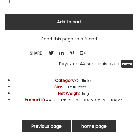
Send this page to a friend
SHARE
Payez en 4X sans frais avec
Category
Cufflinks
Size
18
x 18 mm
Net Weight
15 g
Product ID
44CL-0176-YH.153-RD36-SV-NO-0A127