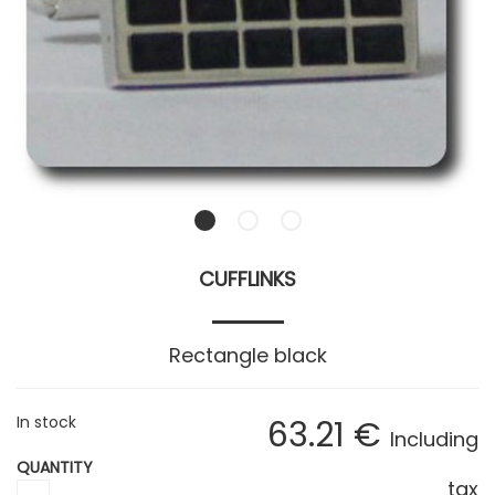
CUFFLINKS
Rectangle black
In stock
63
.21
€
Including
QUANTITY
tax