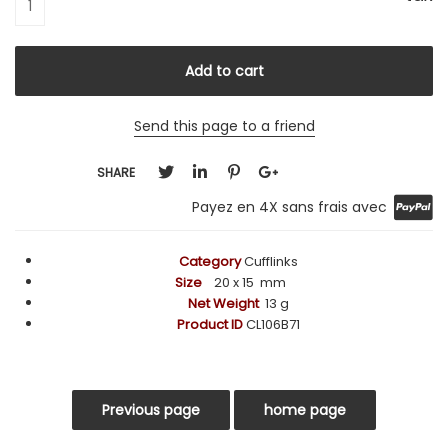
Send this page to a friend
SHARE
Payez en 4X sans frais avec
Category
Cufflinks
Size
20
x 15
mm
Net Weight
13 g
Product ID
CL106B71