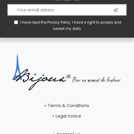
I have read the
Privacy Policy
. I have a right to access and
correct my data.
Terms & Conditions
Legal notice