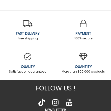
FAST DELIVERY
PAYMENT
Free shipping
100% secure
QUALITY
QUANTITY
Satisfaction guaranteed
More than 800.000 products
FOLLOW US !
NEWSLETTER