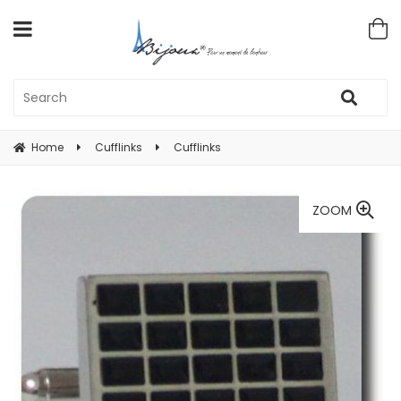
Home
Cufflinks
Cufflinks
ZOOM