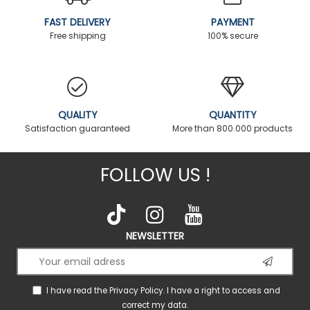
FAST DELIVERY
PAYMENT
Free shipping
100% secure
QUALITY
QUANTITY
Satisfaction guaranteed
More than 800.000 products
FOLLOW US !
NEWSLETTER
I have read the
Privacy Policy
. I have a right to access and
correct my data.