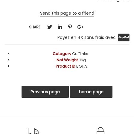
Send this page to a friend
SHARE
Payez en 4X sans frais avec
Category
Cufflinks
Net Weight
16g
Product ID
BO11A