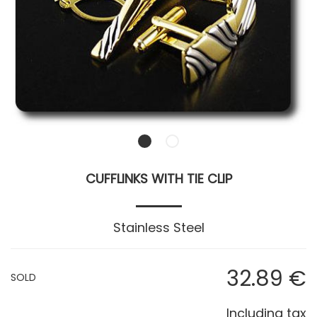
CUFFLINKS WITH TIE CLIP
Stainless Steel
32
.89
€
SOLD
Including tax