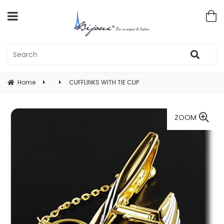
Home
CUFFLINKS WITH TIE CLIP
ZOOM