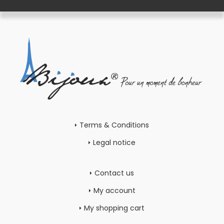
Terms & Conditions
Legal notice
Contact us
My account
My shopping cart