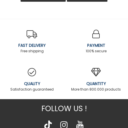
FAST DELIVERY
PAYMENT
Free shipping
100% secure
QUALITY
QUANTITY
Satisfaction guaranteed
More than 800.000 products
FOLLOW US !