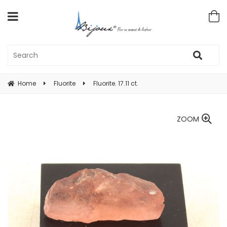
Home
Fluorite
Fluorite. 17.11 ct.
ZOOM