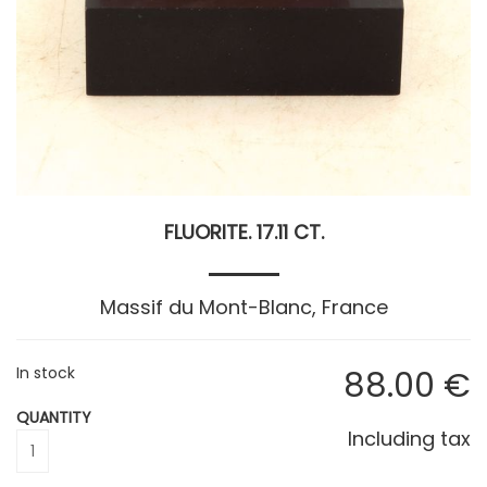
FLUORITE. 17.11 CT.
Massif du Mont-Blanc, France
In stock
88
.00
€
QUANTITY
Including tax