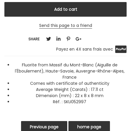
Send this page to a friend
SHARE
Payez en 4X sans frais avec
Fluorite from Massif du Mont-Blanc (Aiguille de
l'Éboulement), Haute-Savoie, Auvergne-Rhône-Alpes,
France
Comes with certificate of authenticity
Average Weight (Carats)
: 17.11 ct
Dimension (mm) : 22 x 8 x 8 mm
Réf. :
SKU052997