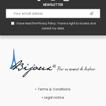
NEWSLETTER
I have read the
Privacy Policy
. I have a right to access and
correct my data.
Terms & Conditions
Legal notice