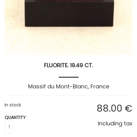
FLUORITE. 19.49 CT.
Massif du Mont-Blanc, France
In stock
88
.00
€
QUANTITY
Including tax