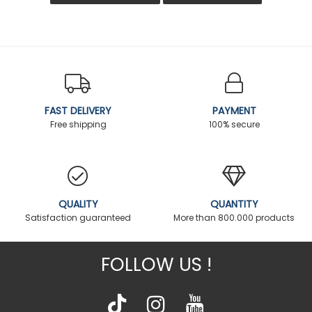
FAST DELIVERY
PAYMENT
Free shipping
100% secure
QUALITY
QUANTITY
Satisfaction guaranteed
More than 800.000 products
FOLLOW US !