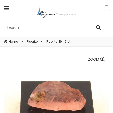
Home
Fluorite
Fluorite. 19.49 ct.
ZOOM