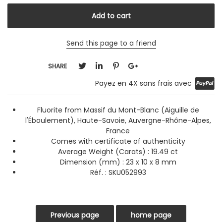
Send this page to a friend
SHARE
Payez en 4X sans frais avec
Fluorite from Massif du Mont-Blanc (Aiguille de
l'Éboulement), Haute-Savoie, Auvergne-Rhône-Alpes,
France
Comes with certificate of authenticity
Average Weight (Carats)
: 19.49 ct
Dimension (mm) : 23 x 10 x 8 mm
Réf. :
SKU052993