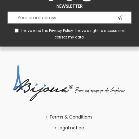
NEWSLETTER
I have read the
Privacy Policy
. I have a right to access and
correct my data.
Terms & Conditions
Legal notice