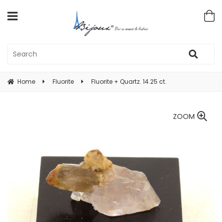
Home
Fluorite
Fluorite + Quartz. 14.25 ct.
ZOOM