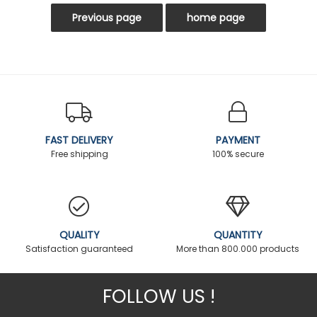
FAST DELIVERY
PAYMENT
Free shipping
100% secure
QUALITY
QUANTITY
Satisfaction guaranteed
More than 800.000 products
FOLLOW US !