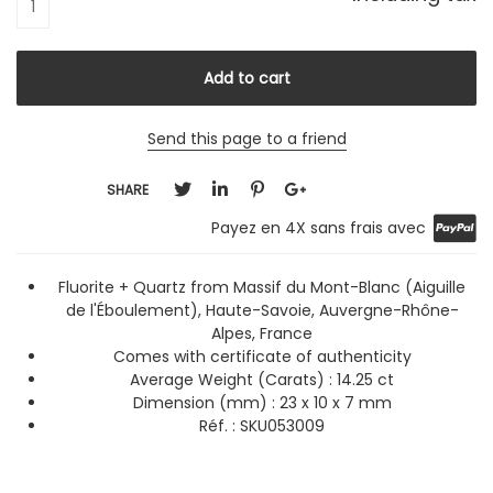
Send this page to a friend
SHARE
Payez en 4X sans frais avec
Fluorite + Quartz from Massif du Mont-Blanc (Aiguille
de l'Éboulement), Haute-Savoie, Auvergne-Rhône-
Alpes, France
Comes with certificate of authenticity
Average Weight (Carats)
: 14.25 ct
Dimension (mm) : 23 x 10 x 7 mm
Réf. :
SKU053009