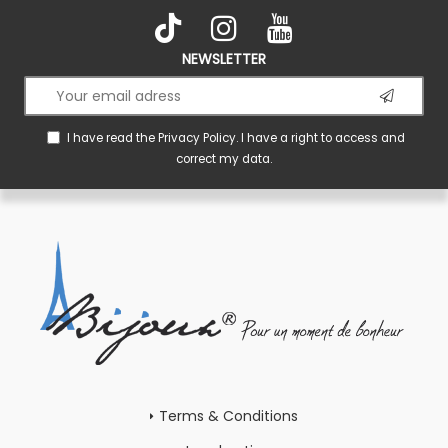
NEWSLETTER
I have read the
Privacy Policy
. I have a right to access and
correct my data.
Terms & Conditions