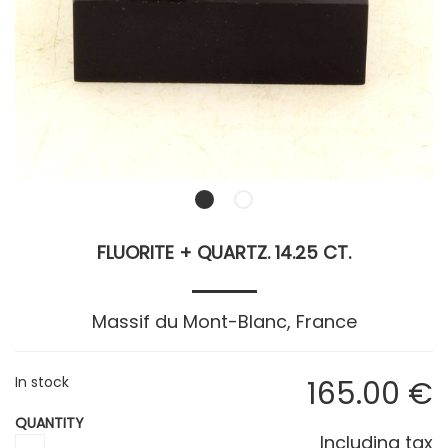
FLUORITE + QUARTZ. 14.25 CT.
Massif du Mont-Blanc, France
In stock
165
.00
€
QUANTITY
Including tax