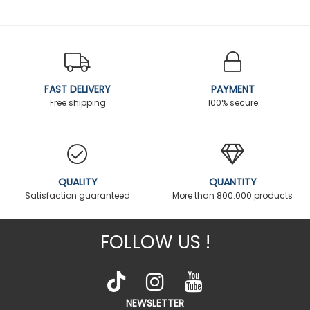
FAST DELIVERY
PAYMENT
Free shipping
100% secure
QUALITY
QUANTITY
Satisfaction guaranteed
More than 800.000 products
FOLLOW US !
NEWSLETTER