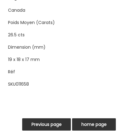
Canada
Poids Moyen (Carats)
26.5 cts
Dimension (mm)
19 x 18 x 17 mm
Réf
SKU011658