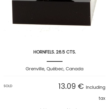
HORNFELS. 26.5 CTS.
Grenville, Québec, Canada
13
.09
€
SOLD
Including
tax