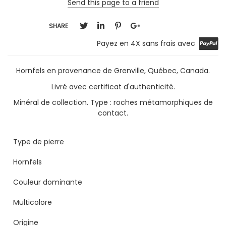
Send this page to a friend
SHARE
Payez en 4X sans frais avec
Hornfels en provenance de Grenville, Québec, Canada.
Livré avec certificat d'authenticité.
Minéral de collection. Type : roches métamorphiques de
contact.
Type de pierre
Hornfels
Couleur dominante
Multicolore
Origine