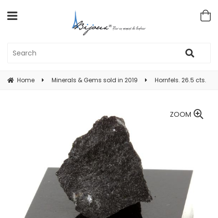
Home
Minerals & Gems sold in 2019
Hornfels. 26.5 cts.
ZOOM