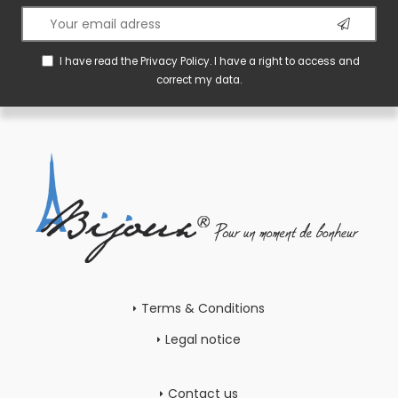
I have read the
Privacy Policy
. I have a right to access and
correct my data.
Terms & Conditions
Legal notice
Contact us