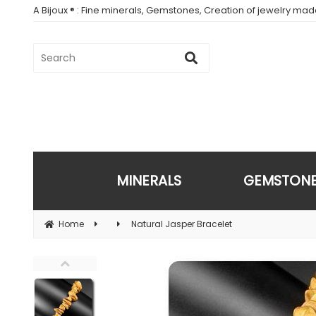
A Bijoux ® : Fine minerals, Gemstones, Creation of jewelry ma
MINERALS
GEMSTON
Home
Natural Jasper Bracelet