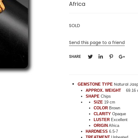
Africa
SOLD
Send this page to a friend
SHARE
Natural Jas
GEMSTONE TYPE
APPROX. WEIGHT
69.16 
SHAPE
Chips
SIZE
19 cm
COLOR
Brown
CLARITY
Opaque
LUSTER
Excellent
ORIGIN
Africa
HARDNESS
6.5-7
TREATMENT
Unheated