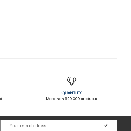
QUANTITY
ed
More than 800.000 products