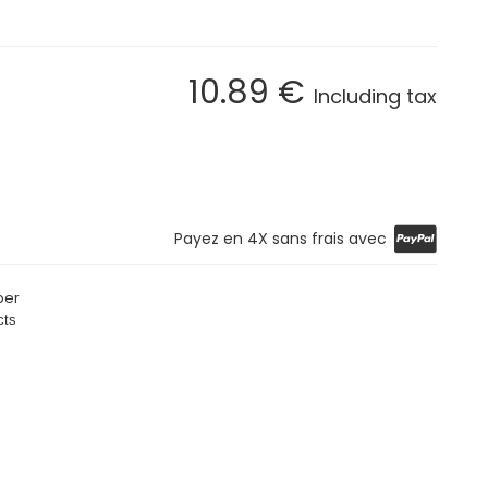
10
.89
€
Including tax
Payez en 4X sans frais avec
per
cts