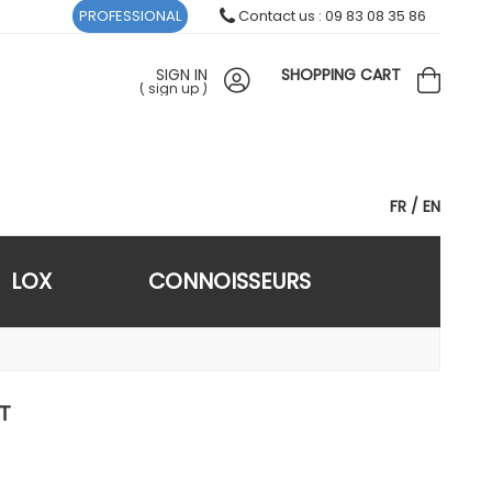
PROFESSIONAL
Contact us : 09 83 08 35 86
SIGN IN
SHOPPING CART
(
sign up
)
FR
EN
LOX
CONNOISSEURS
T