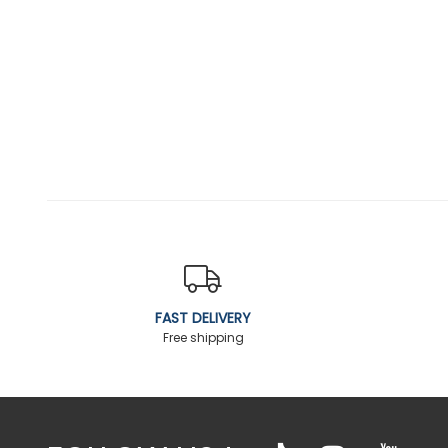
FAST DELIVERY
Free shipping