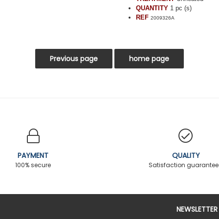
QUANTITY
1 pc (s)
REF
2009326A
PAYMENT
QUALITY
100% secure
Satisfaction guarante
NEWSLETTER