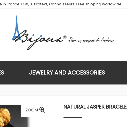
de in France. LOX, B-Protect, Connoisseurs. Free shipping worldwide
ES
JEWELRY AND ACCESSORIES
NATURAL JASPER BRACELE
ZOOM