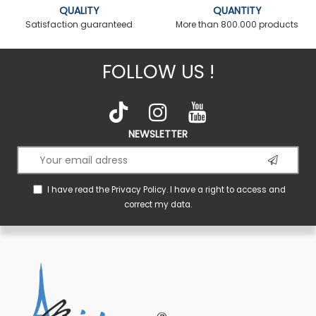
QUALITY
QUANTITY
Satisfaction guaranteed
More than 800.000 products
FOLLOW US !
NEWSLETTER
I have read the
Privacy Policy
. I have a right to access and
correct my data.