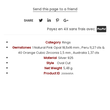
Send this page to a friend
SHARE
Payez en 4X sans frais avec
Category
Rings
Gemstones
1 Natural Pink Opal 18,5x16 mm , Peru 11,27 cts &
40 Orange Cubic Zirconia
, Australia
cts
1,5 mm
1,37
Material
Silver 925
Style
Oval Cut
Net Weight
g
5,48
Product ID
2009495A