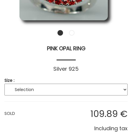
PINK OPAL RING
Silver 925
Size :
109
.89
€
SOLD
Including tax