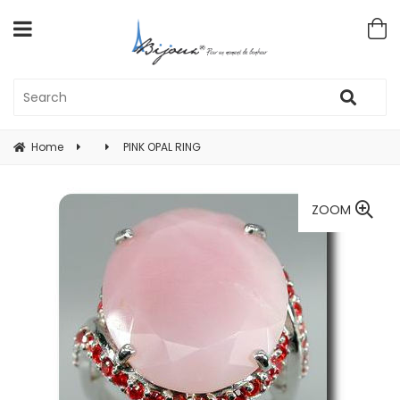
Home
PINK OPAL RING
ZOOM