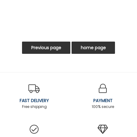
FAST DELIVERY
PAYMENT
Free shipping
100% secure