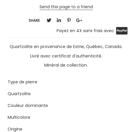
Send this page to a friend
SHARE
Payez en 4X sans frais avec
Quartzolite en provenance de Estrie, Québec, Canada.
Livré avec certificat d'authenticité.
Minéral de collection.
Type de pierre
Quartzolite
Couleur dominante
Multicolore
Origine