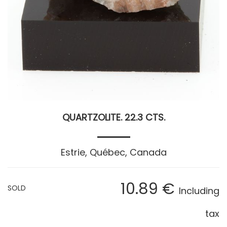
QUARTZOLITE. 22.3 CTS.
Estrie, Québec, Canada
10
.89
€
SOLD
Including
tax