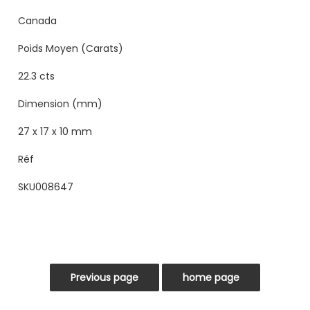
Canada
Poids Moyen (Carats)
22.3 cts
Dimension (mm)
27 x 17 x 10 mm
Réf
SKU008647