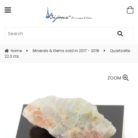
Home
Minerals & Gems sold in 2017 - 2018
Quartzolite.
22.3 cts.
ZOOM