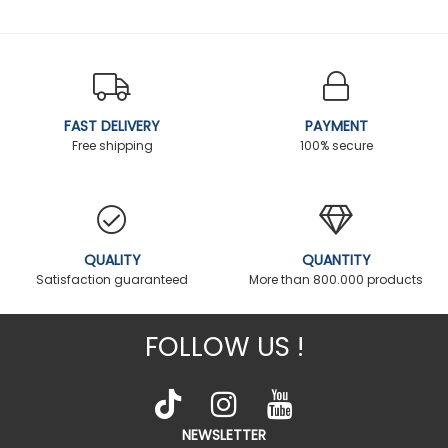
FAST DELIVERY
PAYMENT
Free shipping
100% secure
QUALITY
QUANTITY
Satisfaction guaranteed
More than 800.000 products
FOLLOW US !
NEWSLETTER