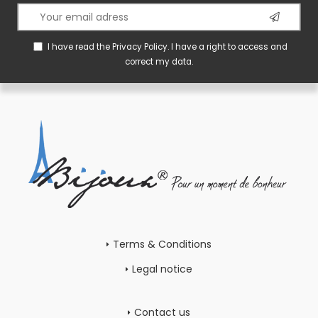
I have read the
Privacy Policy
. I have a right to access and
correct my data.
Terms & Conditions
Legal notice
Contact us