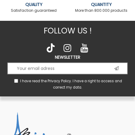
QUALITY
QUANTITY
Satisfaction guaranteed
More than 800.000 products
FOLLOW US !
NEWSLETTER
I have read the
Privacy Policy
. I have a right to access and
correct my data.