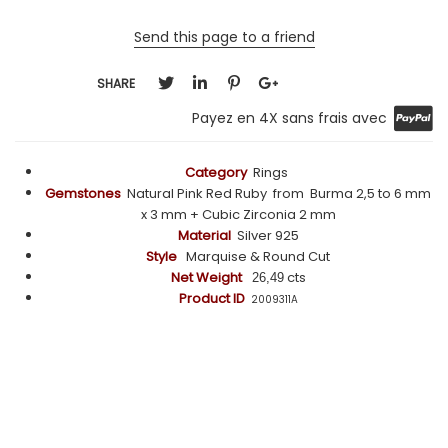
Send this page to a friend
SHARE
Payez en 4X sans frais avec
Category
Rings
Gemstones
Natural Pink Red Ruby from Burma 2,5 to 6 mm
x 3 mm + Cubic Zirconia 2 mm
Material
Silver 925
Style
Marquise & Round Cut
Net Weight
cts
26,49
Product ID
2009311A