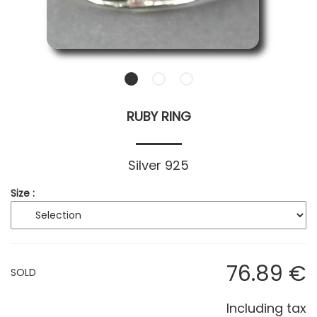
RUBY RING
Silver 925
Size :
76
.89
€
SOLD
Including tax