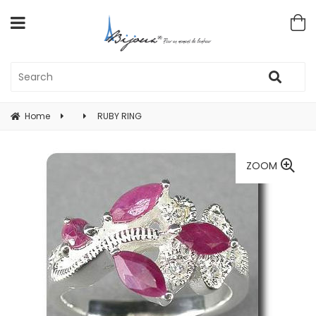
Home
RUBY RING
ZOOM