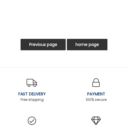
FAST DELIVERY
PAYMENT
Free shipping
100% secure