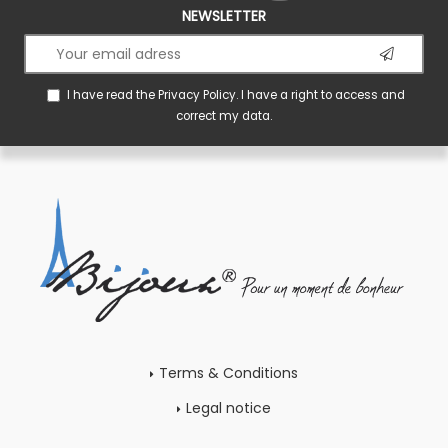
NEWSLETTER
I have read the
Privacy Policy
. I have a right to access and
correct my data.
Terms & Conditions
Legal notice