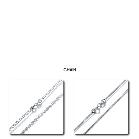
CHAIN