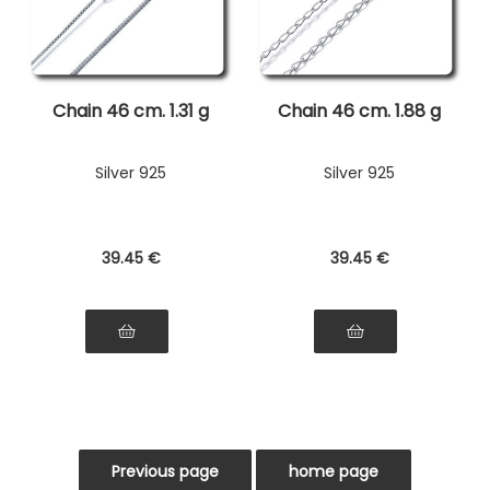
Chain 46 cm. 1.31 g
Chain 46 cm. 1.88 g
Silver 925
Silver 925
39
.45
€
39
.45
€