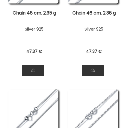
Chain 46 cm. 2.35 g
Chain 46 cm. 2.36 g
Silver 925
Silver 925
47
.37
€
47
.37
€