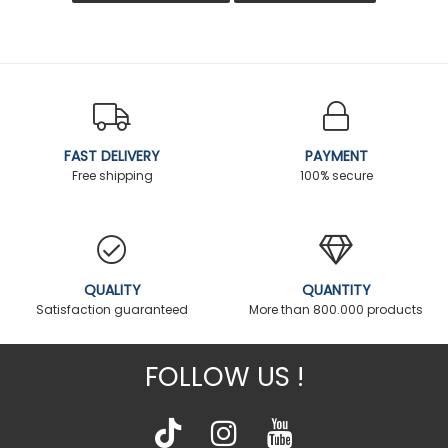
FAST DELIVERY
PAYMENT
Free shipping
100% secure
QUALITY
QUANTITY
Satisfaction guaranteed
More than 800.000 products
FOLLOW US !