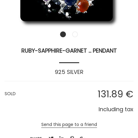
RUBY-SAPPHIRE-GARNET ... PENDANT
925 SILVER
131
.89
€
SOLD
Including tax
Send this page to a friend