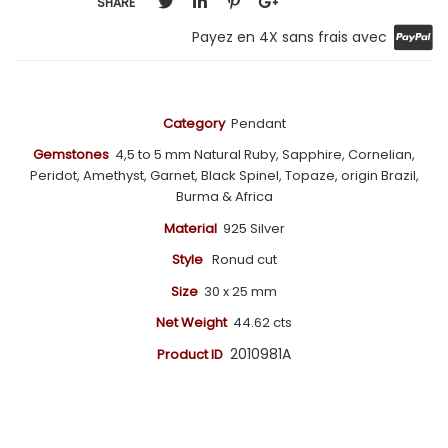
SHARE
Payez en 4X sans frais avec
Category
Pendant
Gemstones
4,5 to 5 mm Natural Ruby, Sapphire, Cornelian,
Peridot, Amethyst, Garnet, Black Spinel, Topaze, origin Brazil,
Burma & Africa
Material
925 Silver
Style
Ronud cut
Size
30 x 25 mm
Net Weight
44.62
cts
2010981A
Product ID