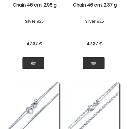
Chain 46 cm. 2.96 g
Chain 46 cm. 2.37 g
Silver 925
Silver 925
47
.37
€
47
.37
€