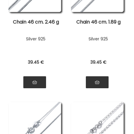
Chain 46 cm. 2.46 g
Chain 46 cm. 1.89 g
Silver 925
Silver 925
39
.45
€
39
.45
€