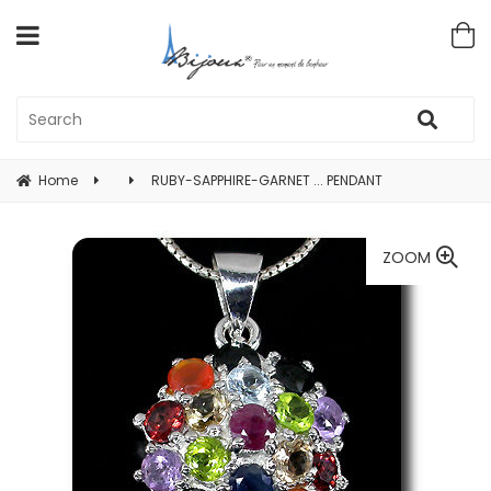
Home
RUBY-SAPPHIRE-GARNET ... PENDANT
ZOOM