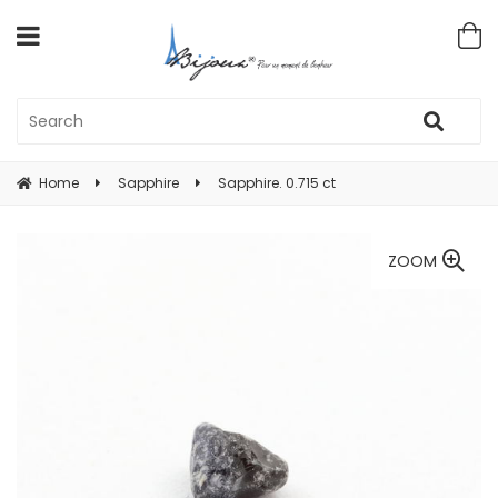
Home
Sapphire
Sapphire. 0.715 ct
ZOOM