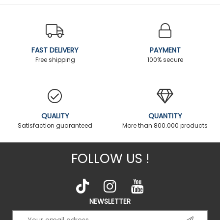
FAST DELIVERY
PAYMENT
Free shipping
100% secure
QUALITY
QUANTITY
Satisfaction guaranteed
More than 800.000 products
FOLLOW US !
NEWSLETTER