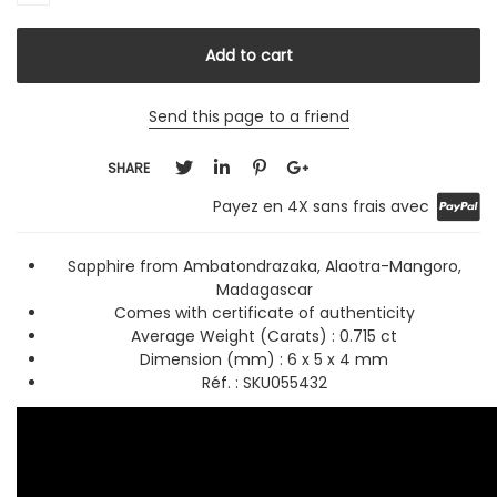
Send this page to a friend
SHARE
Payez en 4X sans frais avec
Sapphire from Ambatondrazaka, Alaotra-Mangoro,
Madagascar
Comes with certificate of authenticity
Average Weight (Carats) :
0.715 ct
Dimension (mm) : 6 x 5 x 4 mm
Réf. : SKU055432