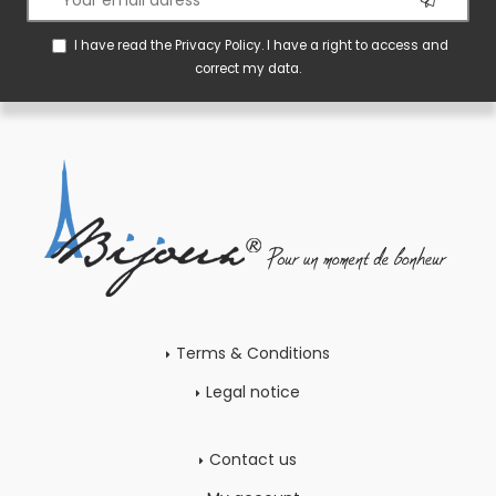
I have read the
Privacy Policy
. I have a right to access and
correct my data.
Terms & Conditions
Legal notice
Contact us