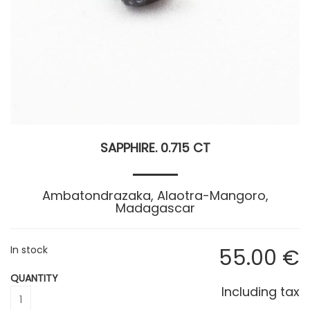
SAPPHIRE. 0.715 CT
Ambatondrazaka, Alaotra-Mangoro,
Madagascar
In stock
55
.00
€
QUANTITY
Including tax