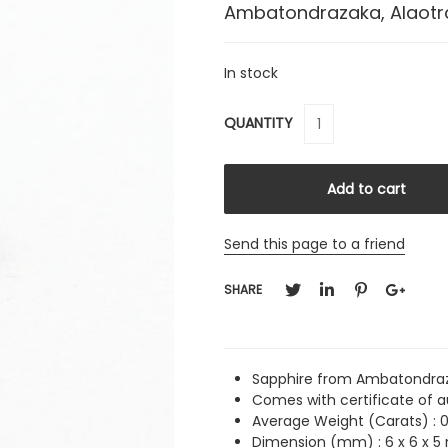
Ambatondrazaka, Alaot
In stock
QUANTITY
Send this page to a friend
SHARE
Sapphire from Ambatondraz
Comes with certificate of a
Average Weight (Carats) :
0
Dimension (mm) : 6 x 6 x 