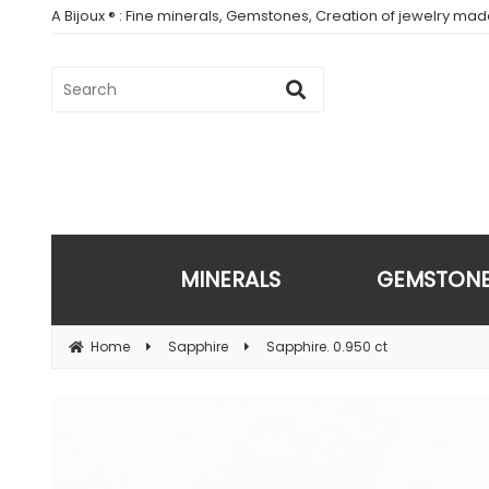
A Bijoux ® : Fine minerals, Gemstones, Creation of jewelry ma
MINERALS
GEMSTON
Home
Sapphire
Sapphire. 0.950 ct