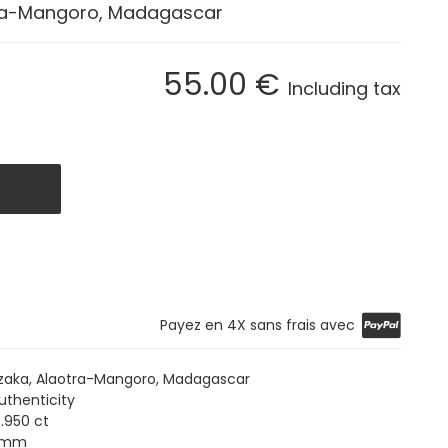
ra-Mangoro, Madagascar
55
.00
€
Including tax
Payez en 4X sans frais avec
aka, Alaotra-Mangoro, Madagascar
uthenticity
.950 ct
5 mm