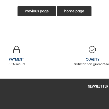
PAYMENT
QUALITY
100% secure
Satisfaction guarante
NEWSLETTER