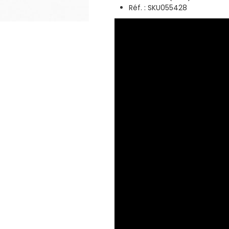
Réf. : SKU055428