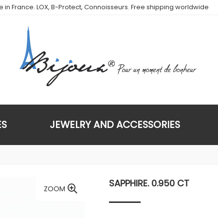
de in France. LOX, B-Protect, Connoisseurs. Free shipping worldwide
ES
JEWELRY AND ACCESSORIES
SAPPHIRE. 0.950 CT
ZOOM