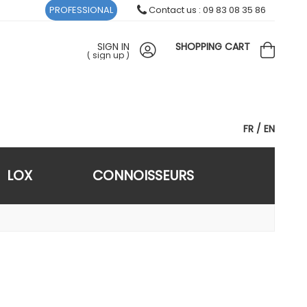
PROFESSIONAL
Contact us : 09 83 08 35 86
SIGN IN
SHOPPING CART
(
sign up
)
FR
EN
LOX
CONNOISSEURS