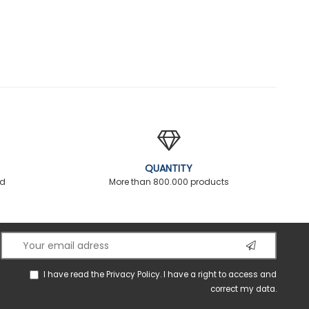
QUANTITY
ed
More than 800.000 products
I have read the
Privacy Policy
. I have a right to access and
correct my data.