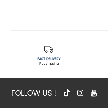
FAST DELIVERY
Free shipping
FOLLOW US !