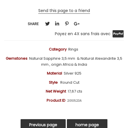
Send this page to a friend
SHARE
Payez en 4X sans frais avec
Category
Rings
Gemstones
Natural Sapphire 3,5 mm
& Natural Alexandrite 3,5
mm , origin Africa & India
Material
Silver 925
Style
Round Cut
Net Weight
17,67 cts
Product ID
2010523A