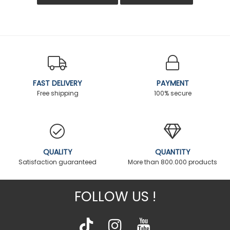
FAST DELIVERY
PAYMENT
Free shipping
100% secure
QUALITY
QUANTITY
Satisfaction guaranteed
More than 800.000 products
FOLLOW US !