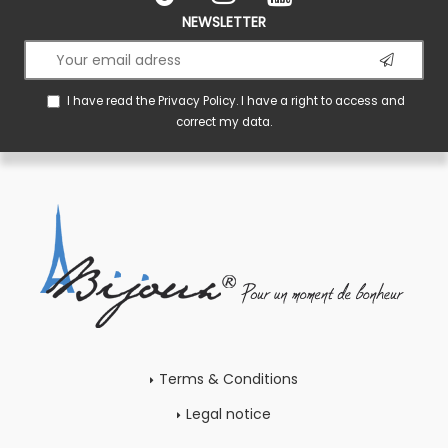
NEWSLETTER
I have read the
Privacy Policy
. I have a right to access and
correct my data.
Terms & Conditions
Legal notice