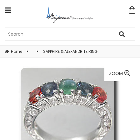
Home
SAPPHIRE & ALEXANDRITE RING
ZOOM