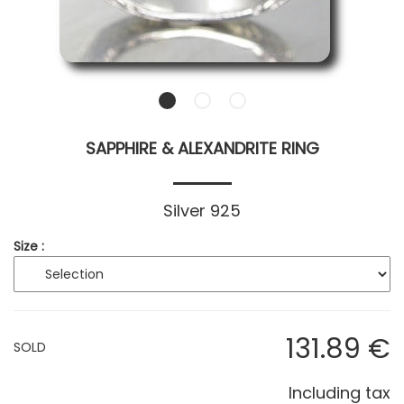
SAPPHIRE & ALEXANDRITE RING
Silver 925
Size :
131
.89
€
SOLD
Including tax