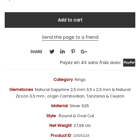
Send this page to a friend
SHARE
Payez en 4X sans frais avec
Category
Rings
Gemstones
Natural Sapphire 2,5 mm 3,5 x 2,5
mm
& Natural
Zircon 3,5 mm , origin Cambodian, Tanzania & Ceylon
Material
Silver 925
Style
Round & Oval Cut
Net Weight
27,68 cts
Product ID
2010522A