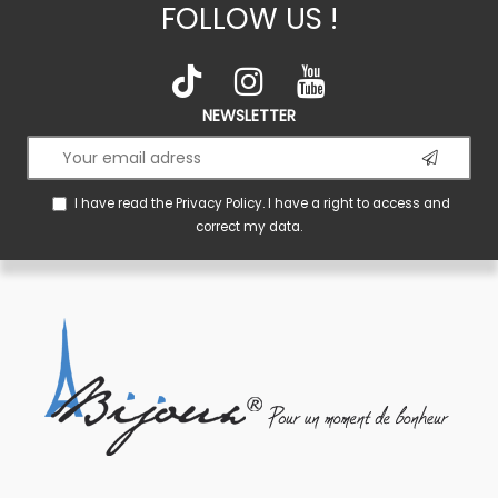
FOLLOW US !
NEWSLETTER
I have read the
Privacy Policy
. I have a right to access and
correct my data.