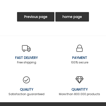
FAST DELIVERY
PAYMENT
Free shipping
100% secure
QUALITY
QUANTITY
Satisfaction guaranteed
More than 800.000 products