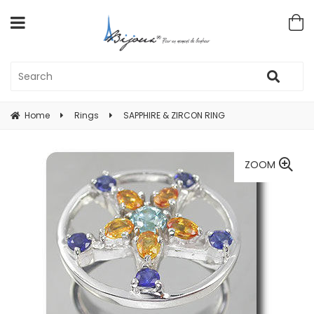
Home
Rings
SAPPHIRE & ZIRCON RING
ZOOM