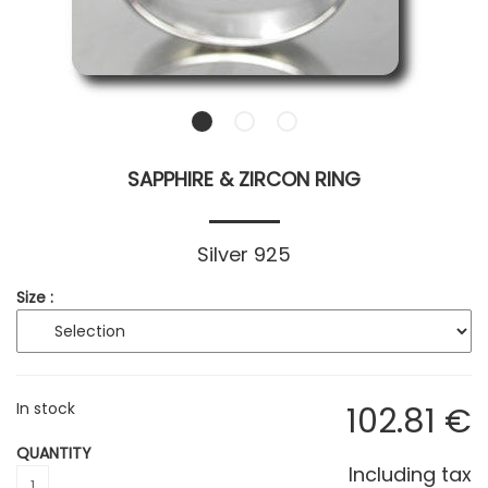
SAPPHIRE & ZIRCON RING
Silver 925
Size :
In stock
102
.81
€
QUANTITY
Including tax