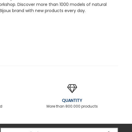
workshop. Discover more than 1000 models of natural
Bijoux brand with new products every day.
QUANTITY
ed
More than 800.000 products