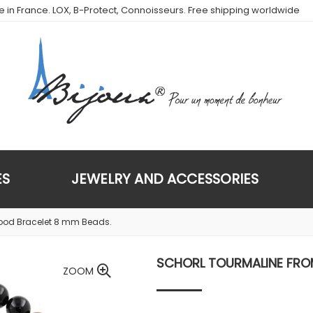
de in France. LOX, B-Protect, Connoisseurs. Free shipping worldwide
ES
JEWELRY AND ACCESSORIES
wood Bracelet 8 mm Beads.
SCHORL TOURMALINE FROM
ZOOM