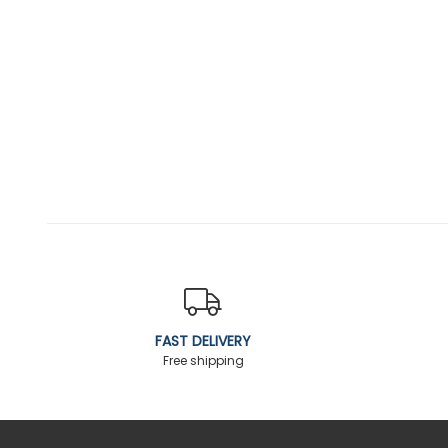
FAST DELIVERY
Free shipping