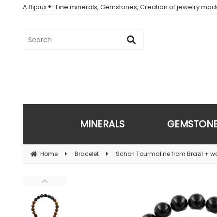
A Bijoux ® : Fine minerals, Gemstones, Creation of jewelry ma
MINERALS
GEMSTON
Home
Bracelet
Schorl Tourmaline from Brazil + 