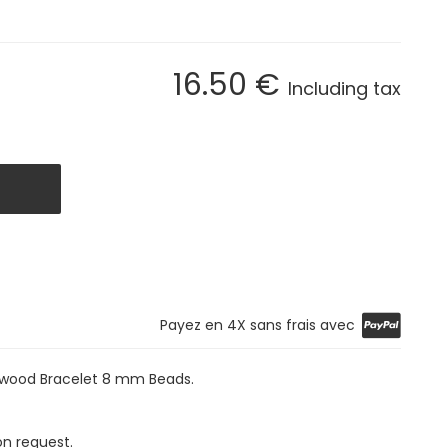
16
.50
€
Including tax
Payez en 4X sans frais avec
+ wood Bracelet 8 mm Beads.
on request.