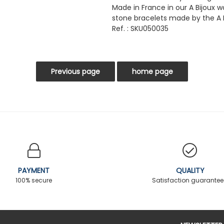
Made in France in our A Bijoux 
stone bracelets made by the A 
Ref. : SKU050035
PAYMENT
QUALITY
100% secure
Satisfaction guarante