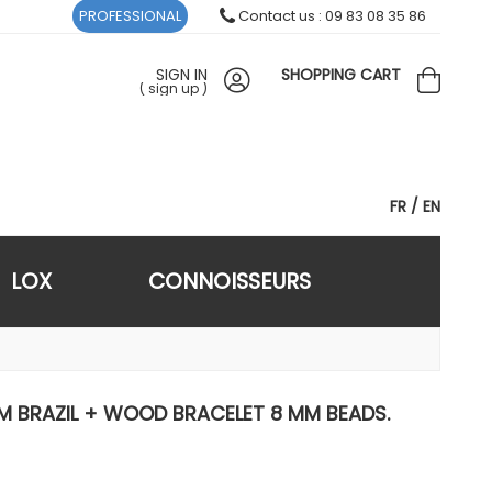
PROFESSIONAL
Contact us : 09 83 08 35 86
SIGN IN
SHOPPING CART
(
sign up
)
FR
EN
LOX
CONNOISSEURS
 BRAZIL + WOOD BRACELET 8 MM BEADS.