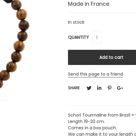
Made in France
In stock
QUANTITY
Send this page to a friend
SHARE
Schorl Tourmaline from Brazil 
Length 19-20 cm.
Comes in a box pouch.
We can make it to your length 