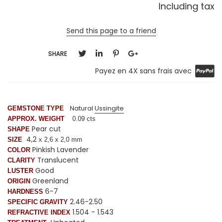
Including tax
Send this page to a friend
SHARE
Payez en 4X sans frais avec
Natural
Ussingite
GEMSTONE TYPE
APPROX. WEIGHT
0.09 cts
Pear cut
SHAPE
4,2
SIZE
x 2,6 x 2,0 mm
Pinkish Lavender
COLOR
Translucent
CLARITY
Good
LUSTER
Greenland
ORIGIN
6-7
HARDNESS
2.46-2.50
SPECIFIC GRAVITY
1.504 - 1.543
REFRACTIVE INDEX