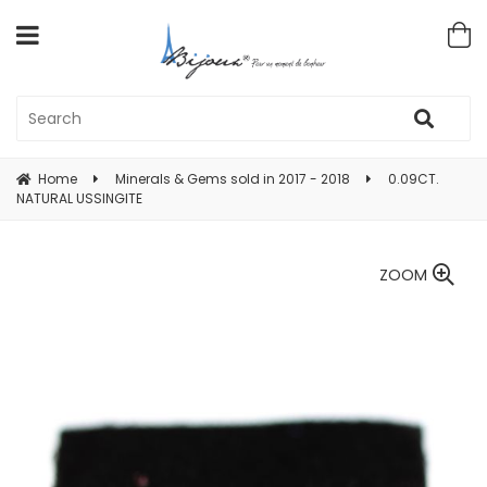
Home
Minerals & Gems sold in 2017 - 2018
0.09CT.
NATURAL USSINGITE
ZOOM