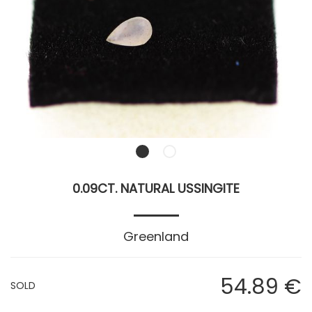
0.09CT. NATURAL USSINGITE
Greenland
54
.89
€
SOLD