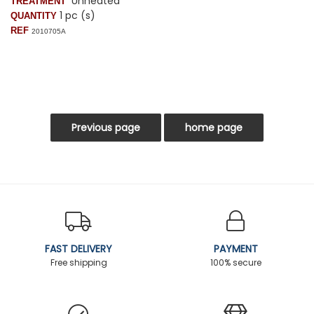
Unheated
TREATMENT
1 pc (s)
QUANTITY
REF
2010705A
FAST DELIVERY
PAYMENT
Free shipping
100% secure