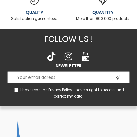
QUALITY
QUANTITY
Satisfaction guaranteed
More than 800.000 products
FOLLOW US !
NEWSLETTER
I have read the
Privacy Policy
. I have a right to access and
correct my data.