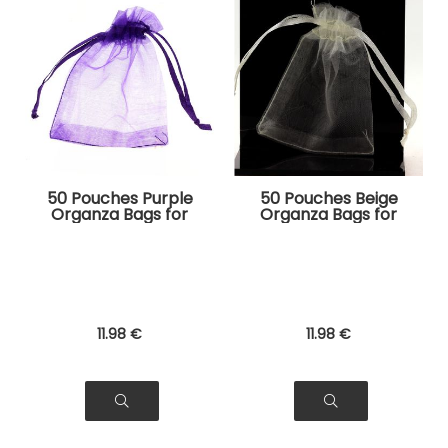
50 Pouches Purple
50 Pouches Beige
Organza Bags for
Organza Bags for
Jewelry, Gifts
Jewelry, Gifts
11
.98
€
11
.98
€