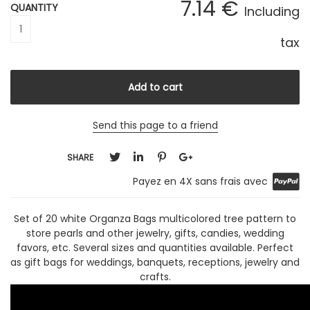
7
.14
€
QUANTITY
Including
tax
Send this page to a friend
SHARE
Payez en 4X sans frais avec
Set of 20 white Organza Bags multicolored tree pattern to
store pearls and other jewelry, gifts, candies, wedding
favors, etc. Several sizes and quantities available. Perfect
as gift bags for weddings, banquets, receptions, jewelry and
crafts.