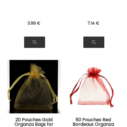
3
.99
€
7
.14
€
20 Pouches Gold
50 Pouches Red
Organza Bags for
Bordeaux Organza