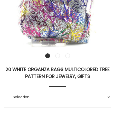
20 WHITE ORGANZA BAGS MULTICOLORED TREE
PATTERN FOR JEWELRY, GIFTS