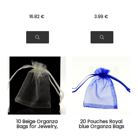
16
.82
€
3
.99
€
10 Beige Organza
20 Pouches Royal
Bags for Jewelry,
blue Organza Bags
Gifts
for Jewelry, Gifts