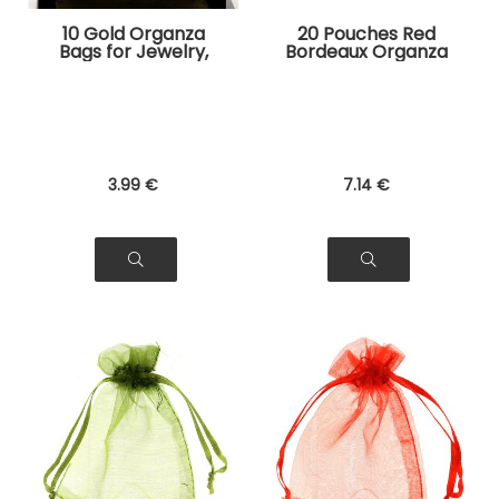
10 Gold Organza
20 Pouches Red
Bags for Jewelry,
Bordeaux Organza
Gifts
Bags for Jewelry,
Gifts
3
.99
€
7
.14
€