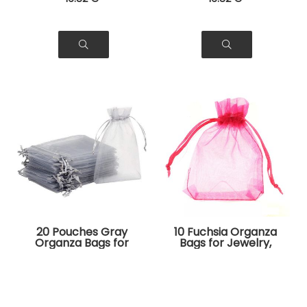
20 Pouches Gray
10 Fuchsia Organza
Organza Bags for
Bags for Jewelry,
Jewelry, Gifts
Gifts