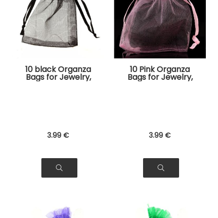
10 black Organza
10 Pink Organza
Bags for Jewelry,
Bags for Jewelry,
Gifts
Gifts
3
.99
€
3
.99
€