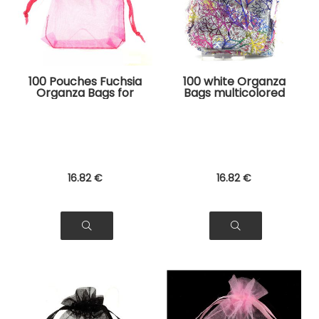
100 Pouches Fuchsia
100 white Organza
Organza Bags for
Bags multicolored
Jewelry, Gifts
tree pattern for
Jewelry, Gifts
16
.82
€
16
.82
€