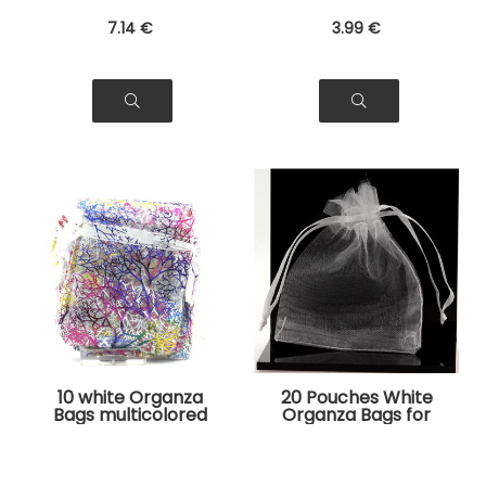
7
.14
€
3
.99
€
10 white Organza
20 Pouches White
Bags multicolored
Organza Bags for
tree pattern for
Jewelry, Gifts
Jewelry, Gifts