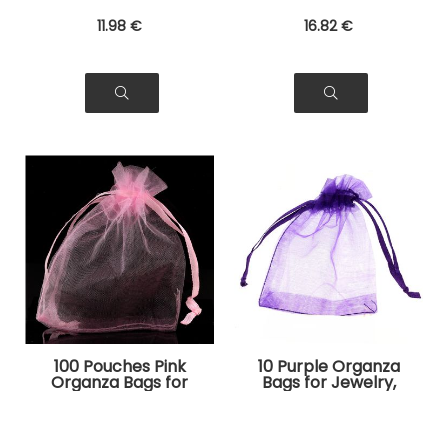
11
.98
€
16
.82
€
100 Pouches Pink
10 Purple Organza
Organza Bags for
Bags for Jewelry,
Jewelry, Gifts
Gifts