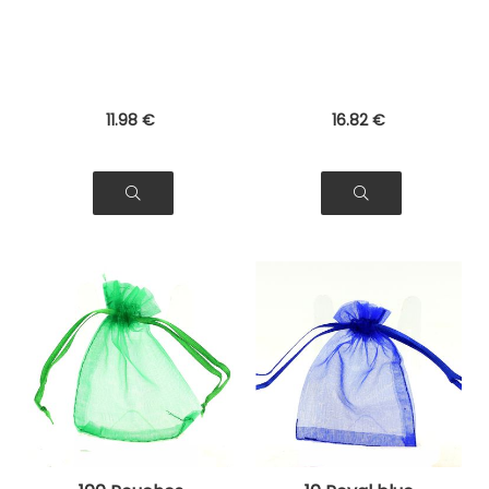
Jewelry, Gifts
Bags for Jewelry,
Gifts
11
.98
€
16
.82
€