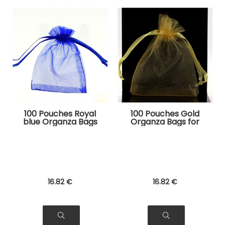
100 Pouches Royal
100 Pouches Gold
blue Organza Bags
Organza Bags for
for Jewelry, Gifts
Jewelry, Gifts
16
.82
€
16
.82
€