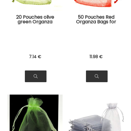
20 Pouches olive
50 Pouches Red
green Organza
Organza Bags for
Bags for Jewelry,
Jewelry, Gifts
Gifts
7
.14
€
11
.98
€