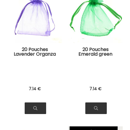
20 Pouches
20 Pouches
Lavender Organza
Emerald green
Bags for Jewelry,
Organza Bags for
Gifts
Jewelry, Gifts
7
.14
€
7
.14
€