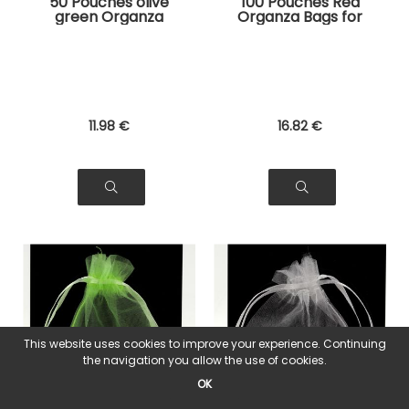
50 Pouches olive
100 Pouches Red
green Organza
Organza Bags for
Bags for Jewelry,
Jewelry, Gifts
Gifts
11
.98
€
16
.82
€
This website uses cookies to improve your experience. Continuing
the navigation you allow the use of cookies.
OK