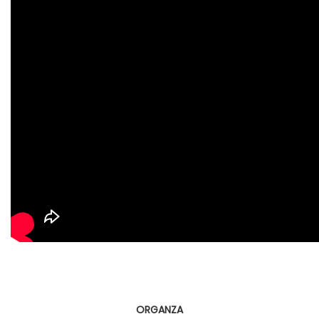
ORGANZA