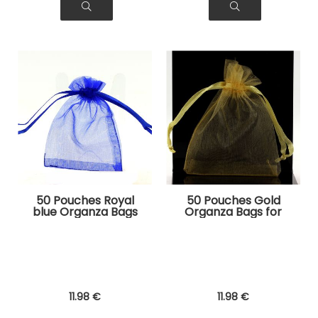
50 Pouches Royal
50 Pouches Gold
blue Organza Bags
Organza Bags for
for Jewelry, Gifts
Jewelry, Gifts
11
.98
€
11
.98
€