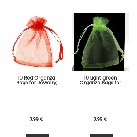
10 Red Organza
10 Light green
Bags for Jewelry,
Organza Bags for
Gifts
Jewelry, Gifts
3
.99
€
3
.99
€