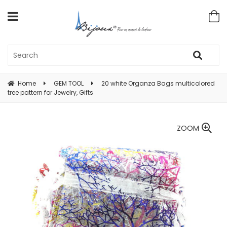
Home
GEM TOOL
20 white Organza Bags multicolored
tree pattern for Jewelry, Gifts
ZOOM