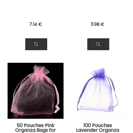
7
.14
€
11
.98
€
50 Pouches Pink
100 Pouches
Organza Bags for
Lavender Organza