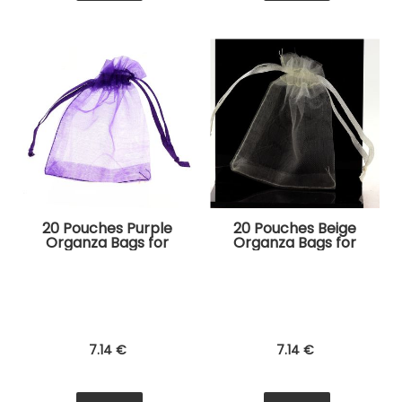
20 Pouches Purple
20 Pouches Beige
Organza Bags for
Organza Bags for
Jewelry, Gifts
Jewelry, Gifts
7
.14
€
7
.14
€