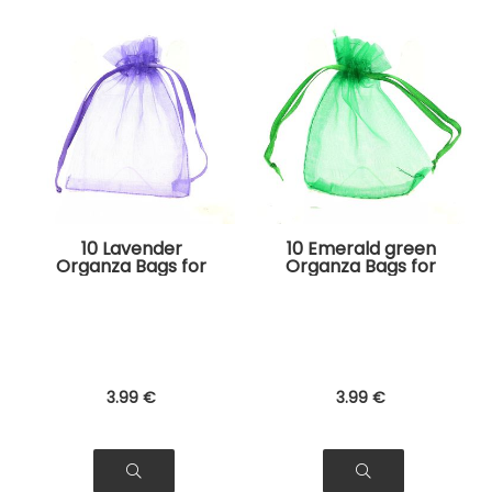
10 Lavender
10 Emerald green
Organza Bags for
Organza Bags for
Jewelry, Gifts
Jewelry, Gifts
3
.99
€
3
.99
€