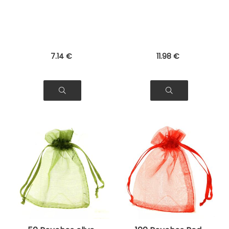
Jewelry, Gifts
Bags for Jewelry,
Gifts
7
.14
€
11
.98
€