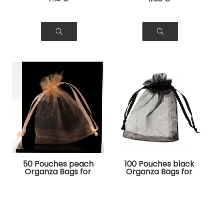
50 Pouches peach
100 Pouches black
Organza Bags for
Organza Bags for
Jewelry, Gifts
Jewelry, Gifts