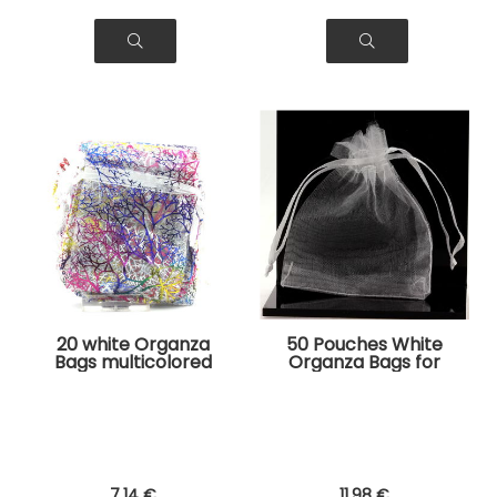
20 white Organza
50 Pouches White
Bags multicolored
Organza Bags for
tree pattern for
Jewelry, Gifts
Jewelry, Gifts
7
.14
€
11
.98
€