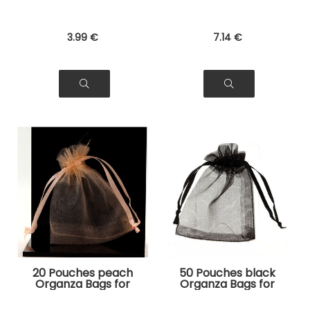
3
.99
€
7
.14
€
20 Pouches peach
50 Pouches black
Organza Bags for
Organza Bags for
Jewelry, Gifts
Jewelry, Gifts