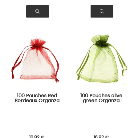
100 Pouches Red
100 Pouches olive
Bordeaux Organza
green Organza
Bags for Jewelry,
Bags for Jewelry,
Gifts
Gifts
16
.82
€
16
.82
€