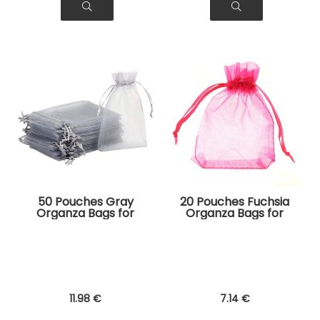
50 Pouches Gray
20 Pouches Fuchsia
Organza Bags for
Organza Bags for
Jewelry, Gifts
Jewelry, Gifts
11
.98
€
7
.14
€