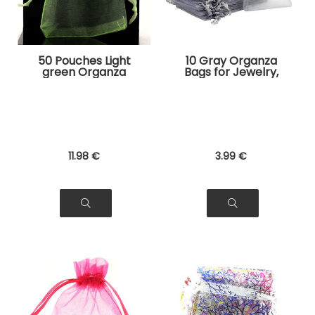
50 Pouches Light
10 Gray Organza
green Organza
Bags for Jewelry,
Bags for Jewelry,
Gifts
Gifts
11
.98
€
3
.99
€