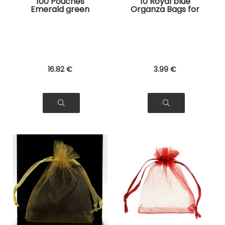
100 Pouches
10 Royal blue
Emerald green
Organza Bags for
Organza Bags for
Jewelry, Gifts
Jewelry, Gifts
16
.82
€
3
.99
€