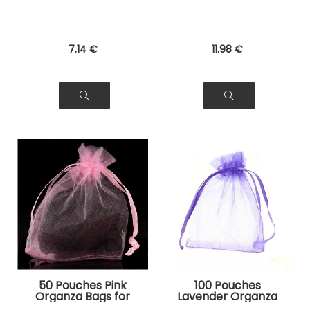
7
.14
€
11
.98
€
50 Pouches Pink
100 Pouches
Organza Bags for
Lavender Organza
Jewelry, Gifts
Bags for Jewelry,