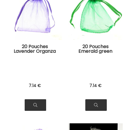
20 Pouches
20 Pouches
Lavender Organza
Emerald green
Bags for Jewelry,
Organza Bags for
Gifts
Jewelry, Gifts
7
.14
€
7
.14
€