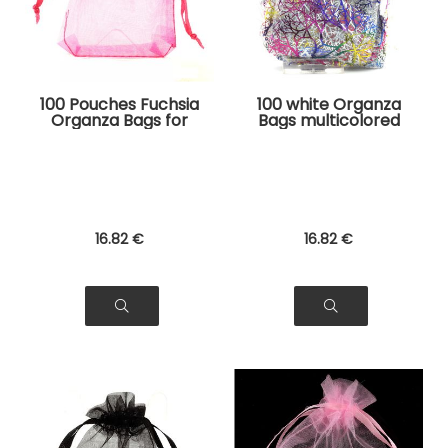
100 Pouches Fuchsia
100 white Organza
Organza Bags for
Bags multicolored
Jewelry, Gifts
tree pattern for
Jewelry, Gifts
16
.82
€
16
.82
€