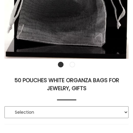
50 POUCHES WHITE ORGANZA BAGS FOR
JEWELRY, GIFTS