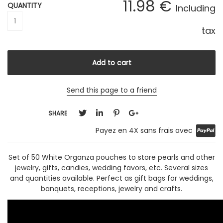
11
.98
€
QUANTITY
Including
tax
Send this page to a friend
SHARE
Payez en 4X sans frais avec
Set of 50 White Organza pouches to store pearls and other
jewelry, gifts, candies, wedding favors, etc. Several sizes
and quantities available. Perfect as gift bags for weddings,
banquets, receptions, jewelry and crafts.