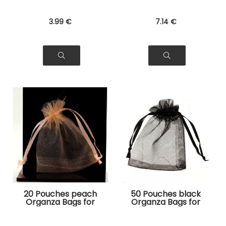
3
.99
€
7
.14
€
20 Pouches peach
50 Pouches black
Organza Bags for
Organza Bags for
Jewelry, Gifts
Jewelry, Gifts