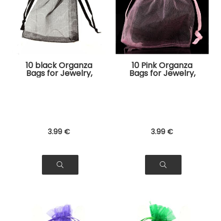
10 black Organza
10 Pink Organza
Bags for Jewelry,
Bags for Jewelry,
Gifts
Gifts
3
.99
€
3
.99
€