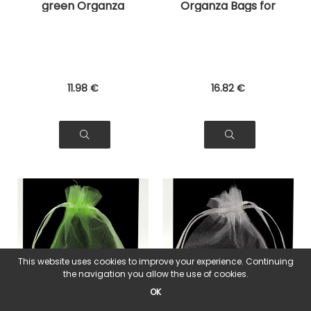
green Organza
Organza Bags for
Bags for Jewelry,
Jewelry, Gifts
Gifts
11
.98
€
16
.82
€
This website uses cookies to improve your experience. Continuing
the navigation you allow the use of cookies.
OK