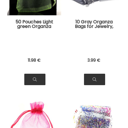
50 Pouches Light
10 Gray Organza
green Organza
Bags for Jewelry,
Bags for Jewelry,
Gifts
Gifts
11
.98
€
3
.99
€