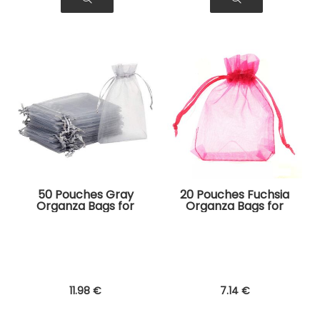
50 Pouches Gray
20 Pouches Fuchsia
Organza Bags for
Organza Bags for
Jewelry, Gifts
Jewelry, Gifts
11
.98
€
7
.14
€