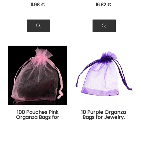
11
.98
€
16
.82
€
100 Pouches Pink
10 Purple Organza
Organza Bags for
Bags for Jewelry,
Jewelry, Gifts
Gifts