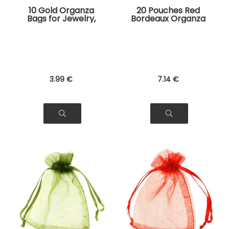
10 Gold Organza
20 Pouches Red
Bags for Jewelry,
Bordeaux Organza
Gifts
Bags for Jewelry,
Gifts
3
.99
€
7
.14
€