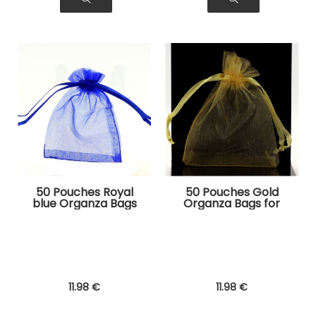
50 Pouches Royal
50 Pouches Gold
blue Organza Bags
Organza Bags for
for Jewelry, Gifts
Jewelry, Gifts
11
.98
€
11
.98
€