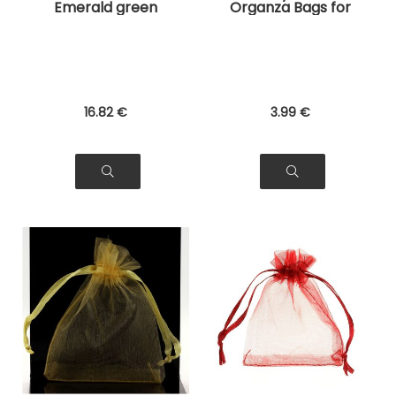
Emerald green
Organza Bags for
Organza Bags for
Jewelry, Gifts
Jewelry, Gifts
16
.82
€
3
.99
€