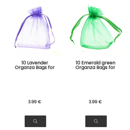
10 Lavender
10 Emerald green
Organza Bags for
Organza Bags for
Jewelry, Gifts
Jewelry, Gifts
3
.99
€
3
.99
€