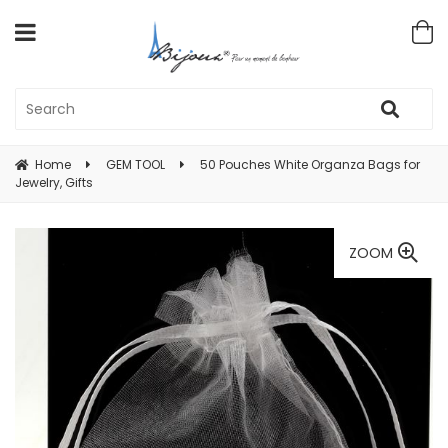
Home
GEM TOOL
50 Pouches White Organza Bags for
Jewelry, Gifts
ZOOM