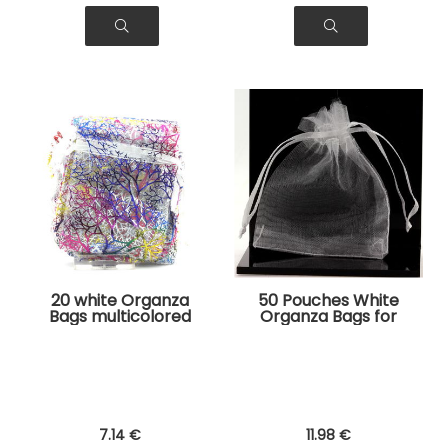
20 white Organza
50 Pouches White
Bags multicolored
Organza Bags for
tree pattern for
Jewelry, Gifts
Jewelry, Gifts
7
.14
€
11
.98
€