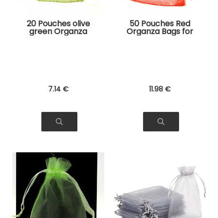
20 Pouches olive
50 Pouches Red
green Organza
Organza Bags for
Bags for Jewelry,
Jewelry, Gifts
Gifts
7
.14
€
11
.98
€