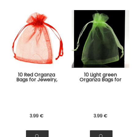
10 Red Organza
10 Light green
Bags for Jewelry,
Organza Bags for
Gifts
Jewelry, Gifts
3
.99
€
3
.99
€