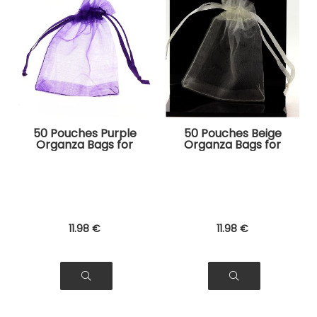
50 Pouches Purple
50 Pouches Beige
Organza Bags for
Organza Bags for
Jewelry, Gifts
Jewelry, Gifts
11
.98
€
11
.98
€