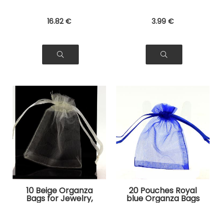
16
.82
€
3
.99
€
10 Beige Organza
20 Pouches Royal
Bags for Jewelry,
blue Organza Bags
Gifts
for Jewelry, Gifts