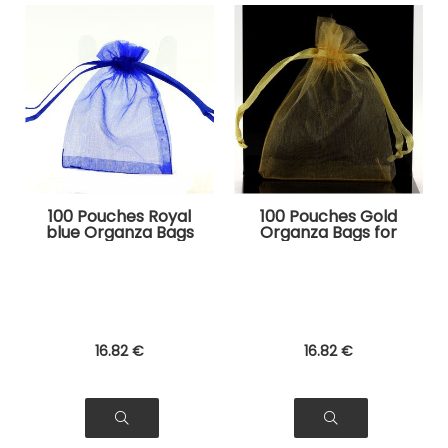
100 Pouches Royal
100 Pouches Gold
blue Organza Bags
Organza Bags for
for Jewelry, Gifts
Jewelry, Gifts
16
.82
€
16
.82
€