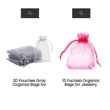
20 Pouches Gray
10 Fuchsia Organza
Organza Bags for
Bags for Jewelry,
Jewelry, Gifts
Gifts