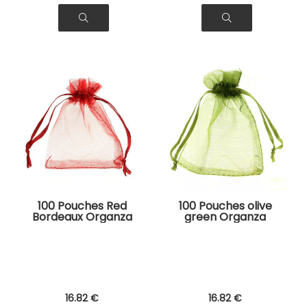
100 Pouches Red
100 Pouches olive
Bordeaux Organza
green Organza
Bags for Jewelry,
Bags for Jewelry,
Gifts
Gifts
16
.82
€
16
.82
€