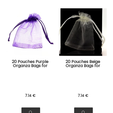
20 Pouches Purple
20 Pouches Beige
Organza Bags for
Organza Bags for
Jewelry, Gifts
Jewelry, Gifts
7
.14
€
7
.14
€