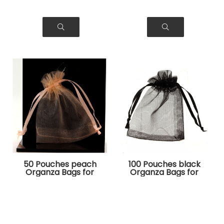
50 Pouches peach
100 Pouches black
Organza Bags for
Organza Bags for
Jewelry, Gifts
Jewelry, Gifts