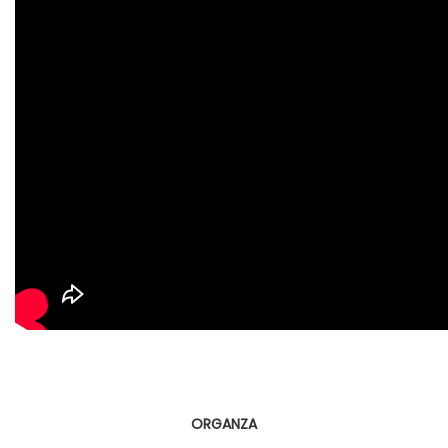
ORGANZA