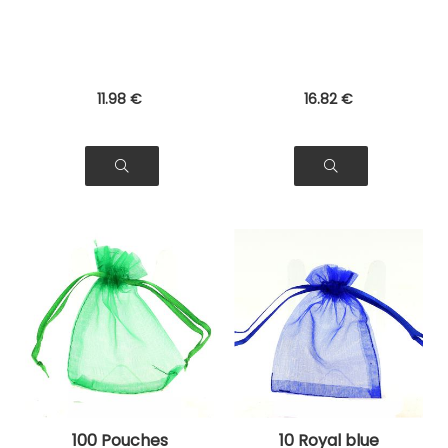
Gifts
11
.98
€
16
.82
€
100 Pouches
10 Royal blue