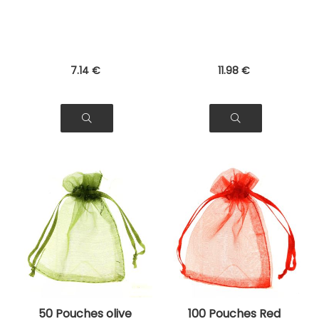
Gifts
7
.14
€
11
.98
€
50 Pouches olive
100 Pouches Red