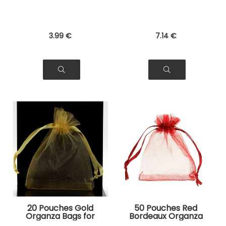
3
.99
€
7
.14
€
20 Pouches Gold
50 Pouches Red
Organza Bags for
Bordeaux Organza
Jewelry, Gifts
Bags for Jewelry,