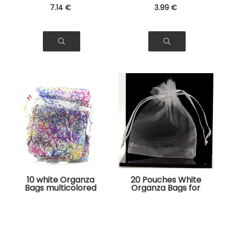
7
.14
€
3
.99
€
10 white Organza
20 Pouches White
Bags multicolored
Organza Bags for
tree pattern for
Jewelry, Gifts
Jewelry, Gifts