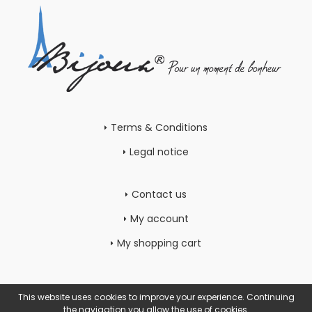
Terms & Conditions
Legal notice
Contact us
My account
My shopping cart
This website uses cookies to improve your experience. Continuing
the navigation you allow the use of cookies.