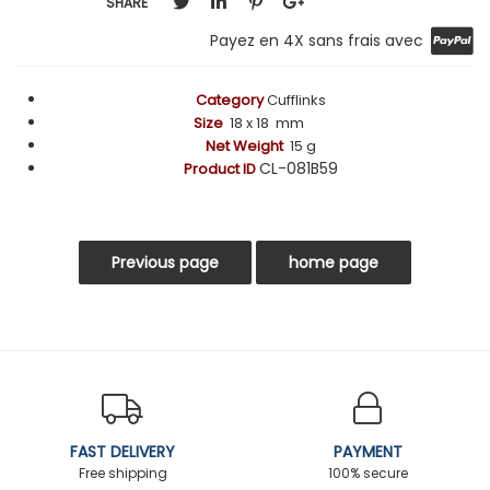
SHARE
Payez en 4X sans frais avec
Category
Cufflinks
Size
18 x 18 mm
Net Weight
15 g
CL-081B59
Product ID
FAST DELIVERY
PAYMENT
Free shipping
100% secure