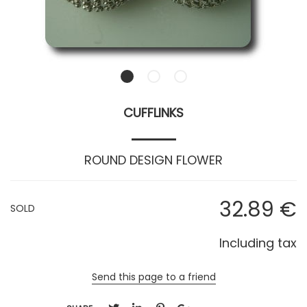
CUFFLINKS
ROUND DESIGN FLOWER
32
.89
€
SOLD
Including tax
Send this page to a friend