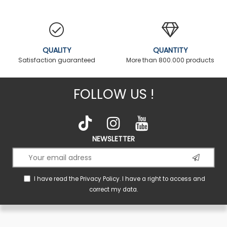
QUALITY
QUANTITY
Satisfaction guaranteed
More than 800.000 products
FOLLOW US !
NEWSLETTER
I have read the
Privacy Policy
. I have a right to access and
correct my data.