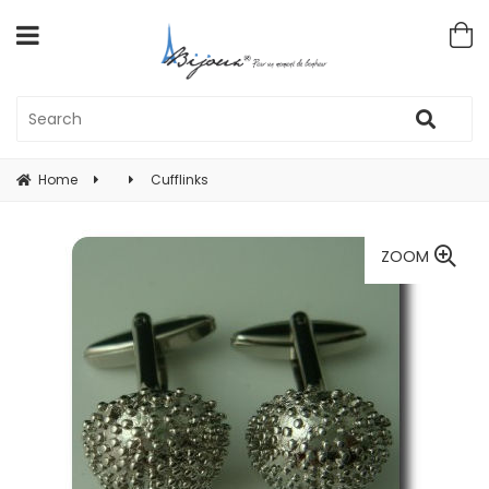
Home
Cufflinks
ZOOM