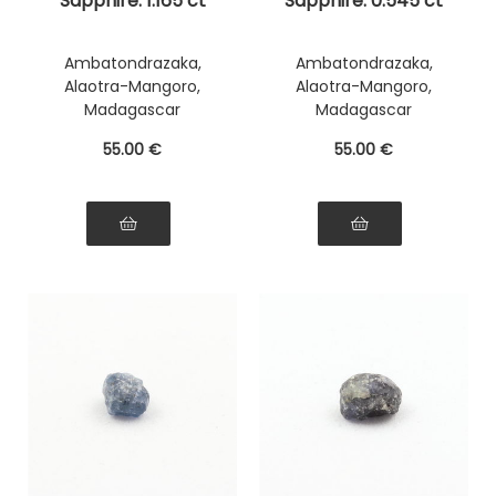
Sapphire. 1.165 ct
Sapphire. 0.545 ct
Ambatondrazaka,
Ambatondrazaka,
Alaotra-Mangoro,
Alaotra-Mangoro,
Madagascar
Madagascar
55
.00
€
55
.00
€