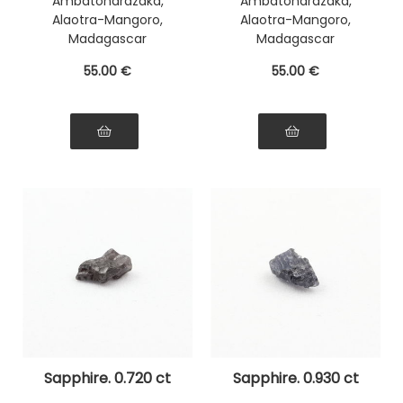
Ambatondrazaka,
Ambatondrazaka,
Alaotra-Mangoro,
Alaotra-Mangoro,
Madagascar
Madagascar
55
.00
€
55
.00
€
Sapphire. 0.720 ct
Sapphire. 0.930 ct