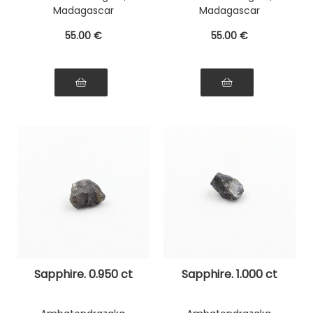
Madagascar
Madagascar
55
.00
€
55
.00
€
Sapphire. 0.950 ct
Sapphire. 1.000 ct