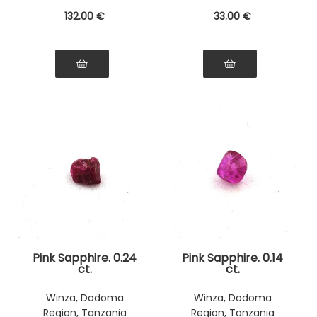
132
.00
€
33
.00
€
Pink Sapphire. 0.24
Pink Sapphire. 0.14
ct.
ct.
Winza, Dodoma
Winza, Dodoma
Region, Tanzania
Region, Tanzania