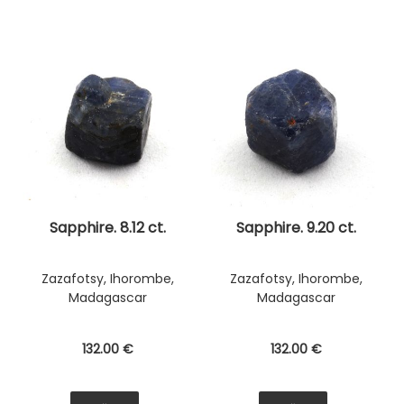
Sapphire. 8.12 ct.
Sapphire. 9.20 ct.
Zazafotsy, Ihorombe,
Zazafotsy, Ihorombe,
Madagascar
Madagascar
132
.00
€
132
.00
€