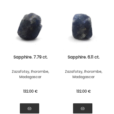
Sapphire. 7.79 ct.
Sapphire. 6.11 ct.
Zazafotsy, Ihorombe,
Zazafotsy, Ihorombe,
Madagascar
Madagascar
132
.00
€
132
.00
€