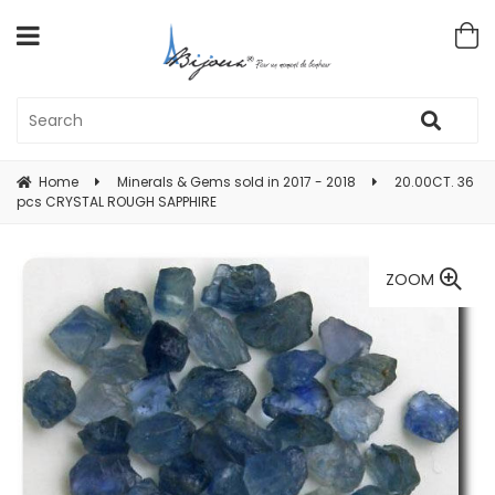
Home
Minerals & Gems sold in 2017 - 2018
20.00CT. 36
pcs CRYSTAL ROUGH SAPPHIRE
ZOOM