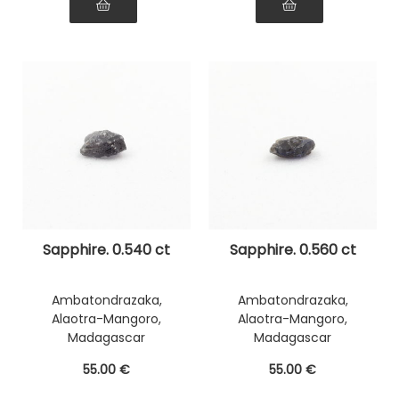
Sapphire. 0.540 ct
Sapphire. 0.560 ct
Ambatondrazaka,
Ambatondrazaka,
Alaotra-Mangoro,
Alaotra-Mangoro,
Madagascar
Madagascar
55
.00
€
55
.00
€