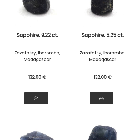
Sapphire. 9.22 ct.
Sapphire. 5.25 ct.
Zazafotsy, Ihorombe,
Zazafotsy, Ihorombe,
Madagascar
Madagascar
132
.00
€
132
.00
€