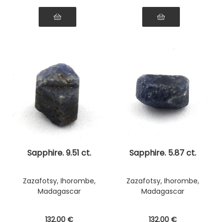
Sapphire. 9.51 ct.
Sapphire. 5.87 ct.
Zazafotsy, Ihorombe,
Zazafotsy, Ihorombe,
Madagascar
Madagascar
132
.00
€
132
.00
€