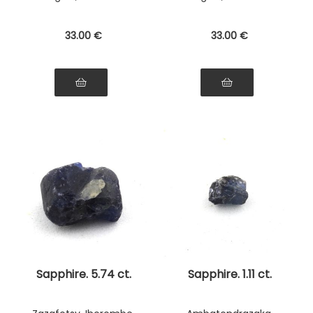
33
.00
€
33
.00
€
Sapphire. 5.74 ct.
Sapphire. 1.11 ct.