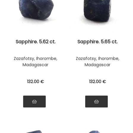
Sapphire. 5.62 ct.
Sapphire. 5.65 ct.
Zazafotsy, Ihorombe,
Zazafotsy, Ihorombe,
Madagascar
Madagascar
132
.00
€
132
.00
€