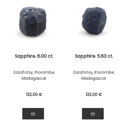
Sapphire. 6.00 ct.
Sapphire. 5.63 ct.
Zazafotsy, Ihorombe,
Zazafotsy, Ihorombe,
Madagascar
Madagascar
132
.00
€
132
.00
€