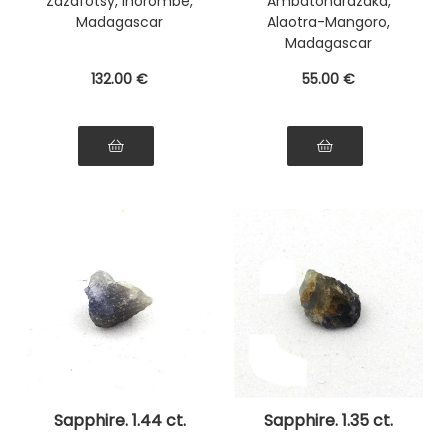
Zazafotsy, Ihorombe,
Ambatondrazaka,
Madagascar
Alaotra-Mangoro,
Madagascar
132
.00
€
55
.00
€
Sapphire. 1.44 ct.
Sapphire. 1.35 ct.