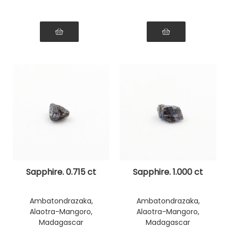
Sapphire. 0.715 ct
Sapphire. 1.000 ct
Ambatondrazaka,
Ambatondrazaka,
Alaotra-Mangoro,
Alaotra-Mangoro,
Madagascar
Madagascar