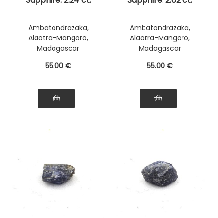
Sapphire. 2.24 ct.
Sapphire. 2.02 ct.
Ambatondrazaka,
Ambatondrazaka,
Alaotra-Mangoro,
Alaotra-Mangoro,
Madagascar
Madagascar
55
.00
€
55
.00
€