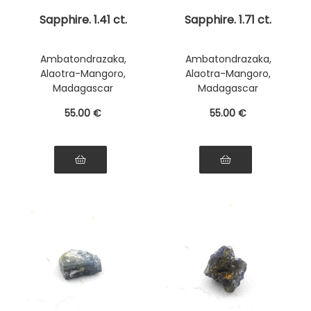
Sapphire. 1.41 ct.
Sapphire. 1.71 ct.
Ambatondrazaka,
Ambatondrazaka,
Alaotra-Mangoro,
Alaotra-Mangoro,
Madagascar
Madagascar
55
.00
€
55
.00
€