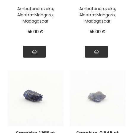
Ambatondrazaka,
Ambatondrazaka,
Alaotra-Mangoro,
Alaotra-Mangoro,
Madagascar
Madagascar
55
.00
€
55
.00
€