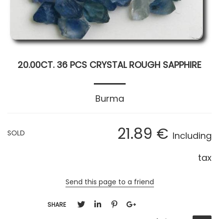
20.00CT. 36 PCS CRYSTAL ROUGH SAPPHIRE
Burma
21
.89
€
SOLD
Including
tax
Send this page to a friend
SHARE