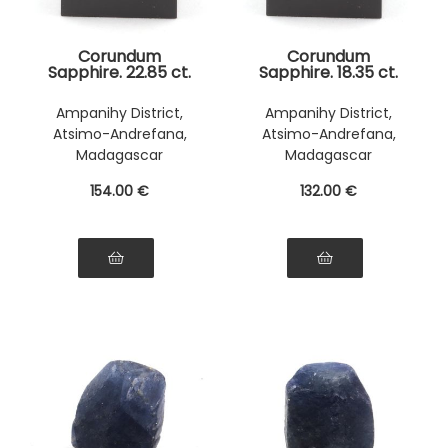
Corundum
Corundum
Sapphire. 22.85 ct.
Sapphire. 18.35 ct.
Ampanihy District,
Ampanihy District,
Atsimo-Andrefana,
Atsimo-Andrefana,
Madagascar
Madagascar
154
.00
€
132
.00
€