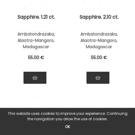
Sapphire. 1.21 ct.
Sapphire. 2.10 ct.
Ambatondrazaka,
Ambatondrazaka,
Alaotra-Mangoro,
Alaotra-Mangoro,
Madagascar
Madagascar
55
.00
€
55
.00
€
This website uses cookies to improve your experience. Continuing
the navigation you allow the use of cookies.
OK