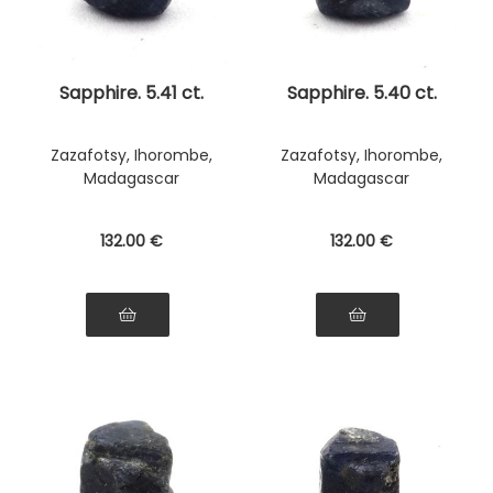
Sapphire. 5.41 ct.
Sapphire. 5.40 ct.
Zazafotsy, Ihorombe,
Zazafotsy, Ihorombe,
Madagascar
Madagascar
132
.00
€
132
.00
€