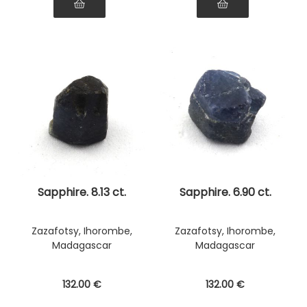
Sapphire. 8.13 ct.
Sapphire. 6.90 ct.
Zazafotsy, Ihorombe,
Zazafotsy, Ihorombe,
Madagascar
Madagascar
132
.00
€
132
.00
€