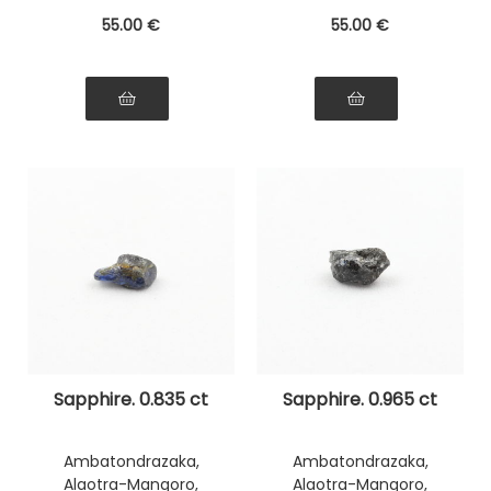
55
.00
€
55
.00
€
Sapphire. 0.835 ct
Sapphire. 0.965 ct
Ambatondrazaka,
Ambatondrazaka,
Alaotra-Mangoro,
Alaotra-Mangoro,