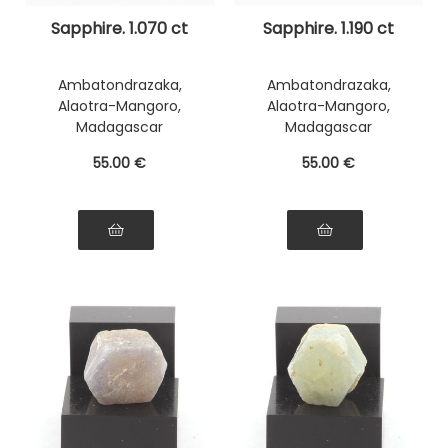
Sapphire. 1.070 ct
Sapphire. 1.190 ct
Ambatondrazaka,
Ambatondrazaka,
Alaotra-Mangoro,
Alaotra-Mangoro,
Madagascar
Madagascar
55
.00
€
55
.00
€