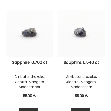
Sapphire. 0,760 ct
Sapphire. 0.540 ct
Ambatondrazaka,
Ambatondrazaka,
Alaotra-Mangoro,
Alaotra-Mangoro,
Madagascar
Madagascar
55
.00
€
55
.00
€