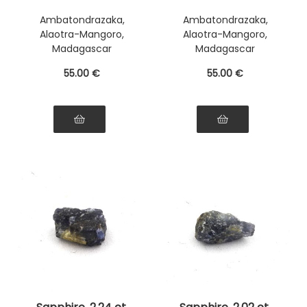
Ambatondrazaka,
Ambatondrazaka,
Alaotra-Mangoro,
Alaotra-Mangoro,
Madagascar
Madagascar
55
.00
€
55
.00
€