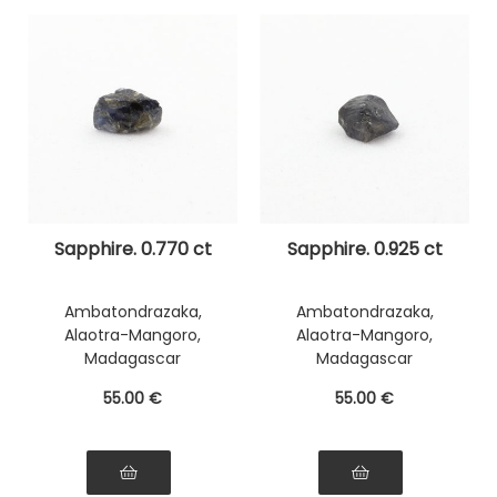
Sapphire. 0.770 ct
Sapphire. 0.925 ct
Ambatondrazaka,
Ambatondrazaka,
Alaotra-Mangoro,
Alaotra-Mangoro,
Madagascar
Madagascar
55
.00
€
55
.00
€