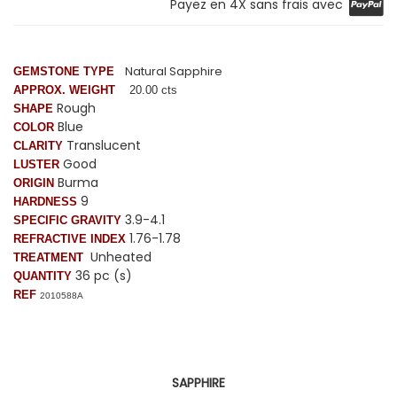
Payez en 4X sans frais avec
Natural Sapphire
GEMSTONE TYPE
APPROX. WEIGHT
20.00 cts
Rough
SHAPE
Blue
COLOR
Translucent
CLARITY
Good
LUSTER
Burma
ORIGIN
9
HARDNESS
3.9-4.1
SPECIFIC GRAVITY
1.76-1.78
REFRACTIVE INDEX
Unheated
TREATMENT
36 pc (s)
QUANTITY
REF
2010588A
SAPPHIRE