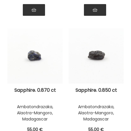
Sapphire. 0.870 ct
Sapphire. 0.850 ct
Ambatondrazaka,
Ambatondrazaka,
Alaotra-Mangoro,
Alaotra-Mangoro,
Madagascar
Madagascar
55
.00
€
55
.00
€