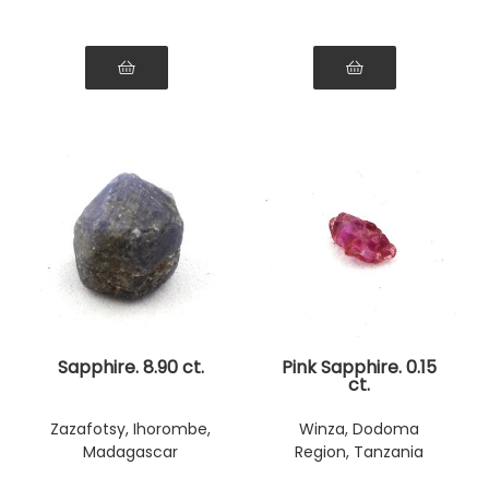
Sapphire. 8.90 ct.
Pink Sapphire. 0.15
ct.
Zazafotsy, Ihorombe,
Winza, Dodoma
Madagascar
Region, Tanzania