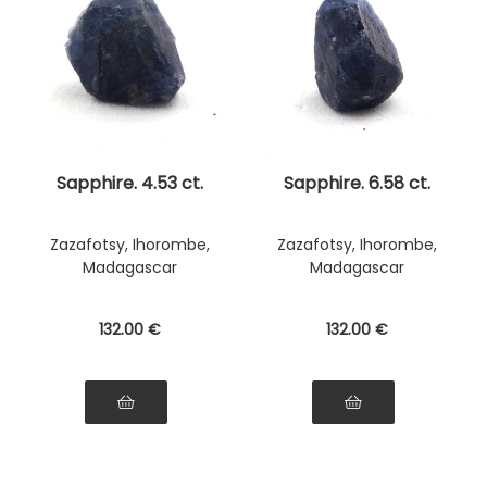
Sapphire. 4.53 ct.
Sapphire. 6.58 ct.
Zazafotsy, Ihorombe,
Zazafotsy, Ihorombe,
Madagascar
Madagascar
132
.00
€
132
.00
€