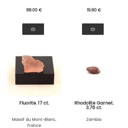
88
.00
€
19
.80
€
Fluorite. 17 ct.
Rhodolite Garnet.
3.76 ct.
Massif du Mont-Blanc,
Zambia
France