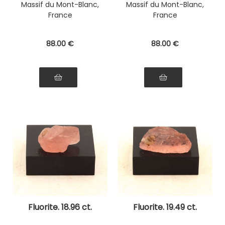
Massif du Mont-Blanc,
Massif du Mont-Blanc,
France
France
88
.00
€
88
.00
€
Fluorite. 18.96 ct.
Fluorite. 19.49 ct.