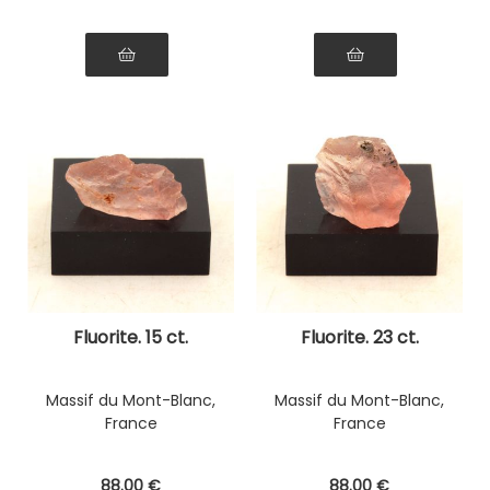
Fluorite. 15 ct.
Fluorite. 23 ct.
Massif du Mont-Blanc,
Massif du Mont-Blanc,
France
France
88
.00
€
88
.00
€