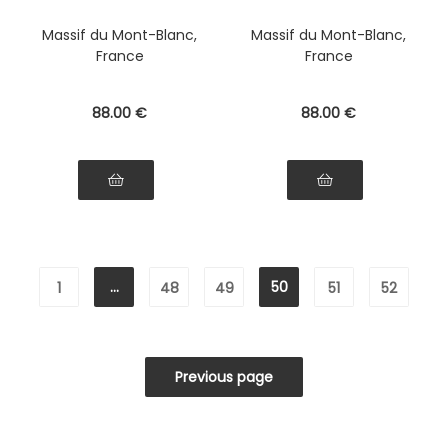
Massif du Mont-Blanc,
Massif du Mont-Blanc,
France
France
88
.00
€
88
.00
€
...
50
1
48
49
51
52