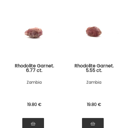
Rhodolite Garnet.
Rhodolite Garnet.
6.77 ct.
5.55 ct.
Zambia
Zambia
19
.80
€
19
.80
€