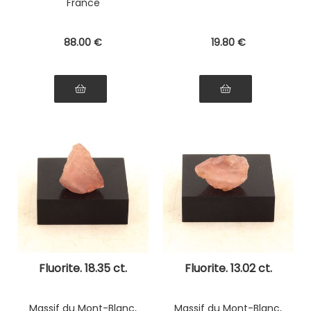
France
88
.00
€
19
.80
€
Fluorite. 18.35 ct.
Fluorite. 13.02 ct.
Massif du Mont-Blanc,
Massif du Mont-Blanc,