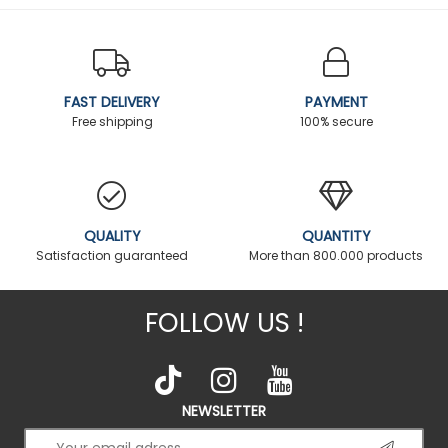
FAST DELIVERY
PAYMENT
Free shipping
100% secure
QUALITY
QUANTITY
Satisfaction guaranteed
More than 800.000 products
FOLLOW US !
NEWSLETTER