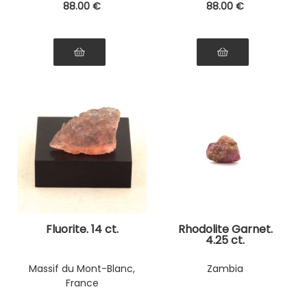
88
.00
€
88
.00
€
Fluorite. 14 ct.
Rhodolite Garnet.
4.25 ct.
Massif du Mont-Blanc,
Zambia
France