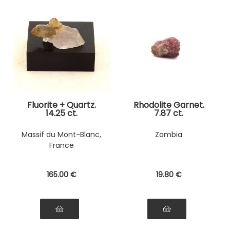
Fluorite + Quartz.
Rhodolite Garnet.
14.25 ct.
7.87 ct.
Massif du Mont-Blanc,
Zambia
France
165
.00
€
19
.80
€