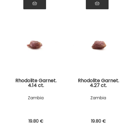
Rhodolite Garnet.
Rhodolite Garnet.
4.14 ct.
4.27 ct.
Zambia
Zambia
19
.80
€
19
.80
€