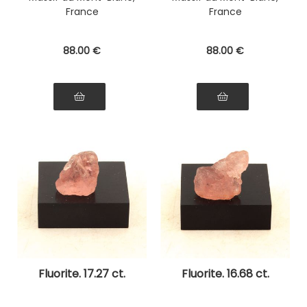
France
France
88
.00
€
88
.00
€
Fluorite. 17.27 ct.
Fluorite. 16.68 ct.