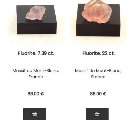
Fluorite. 7.39 ct.
Fluorite. 22 ct.
Massif du Mont-Blanc,
Massif du Mont-Blanc,
France
France
88
.00
€
88
.00
€