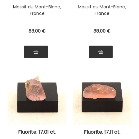
Massif du Mont-Blanc,
Massif du Mont-Blanc,
France
France
88
.00
€
88
.00
€
Fluorite. 17.01 ct.
Fluorite. 17.11 ct.