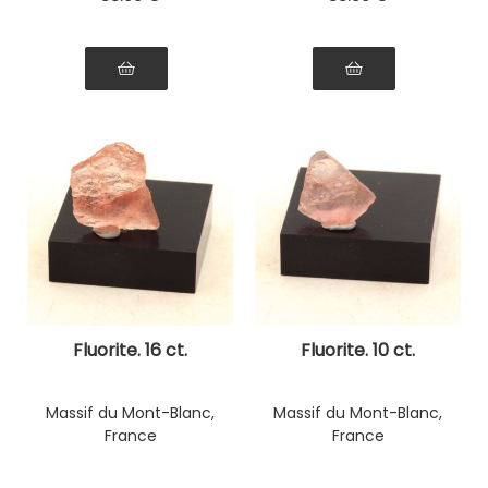
Fluorite. 16 ct.
Fluorite. 10 ct.
Massif du Mont-Blanc,
Massif du Mont-Blanc,
France
France