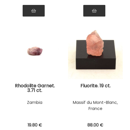
Rhodolite Garnet.
Fluorite. 19 ct.
3.71 ct.
Zambia
Massif du Mont-Blanc,
France
19
.80
€
88
.00
€