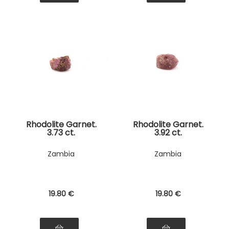
Rhodolite Garnet.
Rhodolite Garnet.
3.73 ct.
3.92 ct.
Zambia
Zambia
19
.80
€
19
.80
€