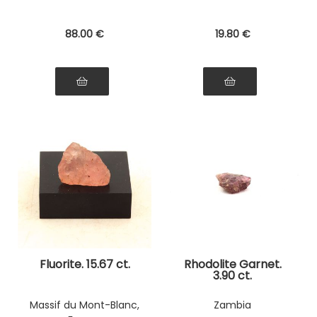
88
.00
€
19
.80
€
Fluorite. 15.67 ct.
Rhodolite Garnet.
3.90 ct.
Massif du Mont-Blanc,
Zambia