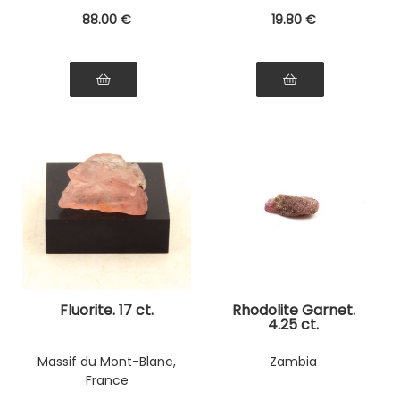
88
.00
€
19
.80
€
Fluorite. 17 ct.
Rhodolite Garnet.
4.25 ct.
Massif du Mont-Blanc,
Zambia
France