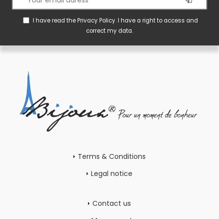
I have read the
Privacy Policy
. I have a right to access and
correct my data.
Terms & Conditions
Legal notice
Contact us