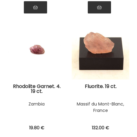
Rhodolite Garnet. 4.
Fluorite. 19 ct.
19 ct.
Zambia
Massif du Mont-Blanc,
France
19
.80
€
132
.00
€