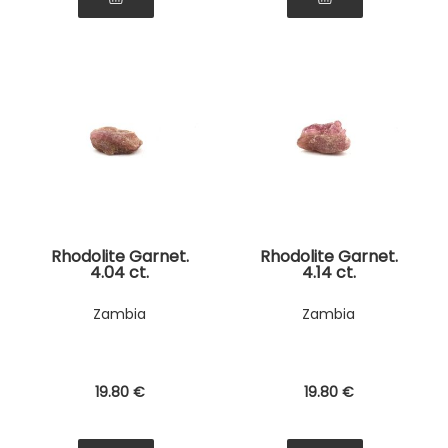
Rhodolite Garnet.
Rhodolite Garnet.
4.04 ct.
4.14 ct.
Zambia
Zambia
19
.80
€
19
.80
€