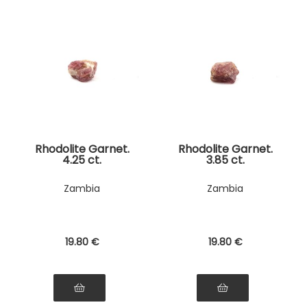
Rhodolite Garnet.
Rhodolite Garnet.
4.25 ct.
3.85 ct.
Zambia
Zambia
19
.80
€
19
.80
€