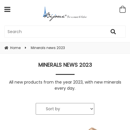
Home
Minerals news 2023
MINERALS NEWS 2023
All new products from the year 2023, with new minerals
every day.