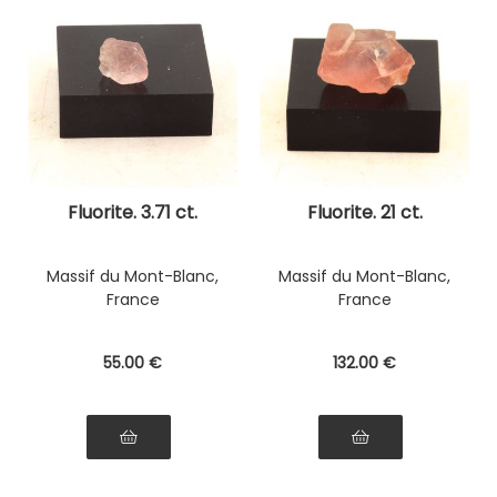
Fluorite. 3.71 ct.
Fluorite. 21 ct.
Massif du Mont-Blanc,
Massif du Mont-Blanc,
France
France
55
.00
€
132
.00
€